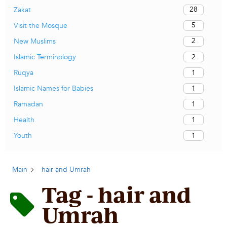
28
Zakat
5
Visit the Mosque
2
New Muslims
2
Islamic Terminology
1
Ruqya
1
Islamic Names for Babies
1
Ramadan
1
Health
1
Youth
Main
hair and Umrah
Tag - hair and
Umrah