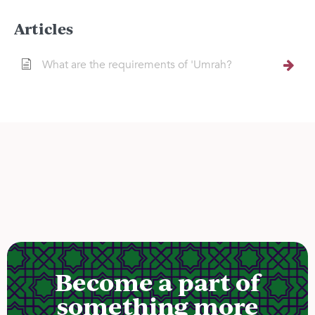
Articles
What are the requirements of 'Umrah?
Become a part of
something more