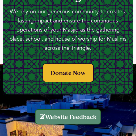
We rely on our generous community to create a
lasting impact and ensure the continuous
operations of your Masjid as the gathering
place, school, and house of worship for Muslims
across the Triangle.
Donate Now
Website Feedback