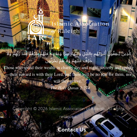
الَّذِينَ يُنفِقُونَ أَمْوَالَهُم بِاللَّيْلِ وَالنَّهَارِ سِرًّا وَعَلَانِيَةً فَلَهُمْ أَجْرُهُمْ عِندَ رَبِّهِمْ وَلَا
خَوْفٌ عَلَيْهِمْ وَلَا هُمْ يَحْزَنُونَ
Those who spend their wealth in charity day and night, secretly and openly
—their reward is with their Lord, and there will be no fear for them, nor
will they grieve.”
– The Holy Quran 2:274
Copyright © 2026 Islamic Association of Raleigh. All rights
reserved.
Contact Us