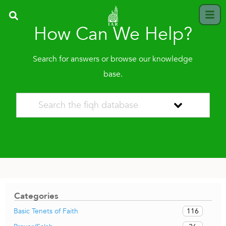
How Can We Help?
Search for answers or browse our knowledge
base.
Categories
116
Basic Tenets of Faith