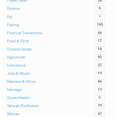
26
Prayer/Salah
9
Divorce
1
Eid
190
Fasting
46
Financial Transactions
17
Food & Drink
18
Funeral/Janaza
90
Hajj/Umrah
25
Inheritance
19
Jobs & Works
46
Manners & Ethics
13
Marriage
5
Quran/Hadith
79
Taharah-Purification
47
Women