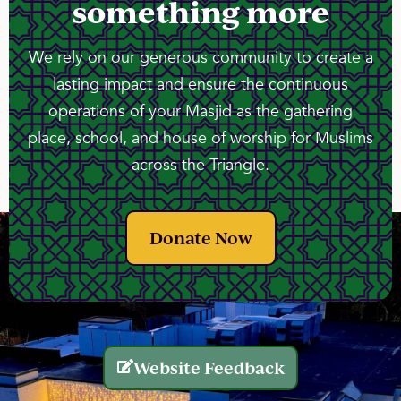
something more
We rely on our generous community to create a
lasting impact and ensure the continuous
operations of your Masjid as the gathering
place, school, and house of worship for Muslims
across the Triangle.
Donate Now
Website Feedback