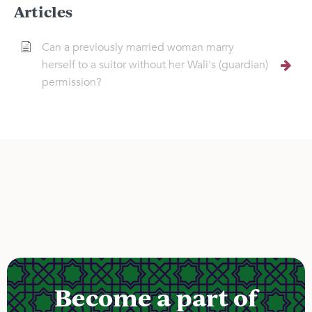
Articles
Can a previously married woman marry
herself to a suitor without her Wali's (guardian)
permission?
Become a part of