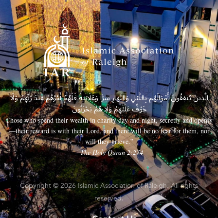
الَّذِينَ يُنفِقُونَ أَمْوَالَهُم بِاللَّيْلِ وَالنَّهَارِ سِرًّا وَعَلَانِيَةً فَلَهُمْ أَجْرُهُمْ عِندَ رَبِّهِمْ وَلَا
خَوْفٌ عَلَيْهِمْ وَلَا هُمْ يَحْزَنُونَ
Those who spend their wealth in charity day and night, secretly and openly
—their reward is with their Lord, and there will be no fear for them, nor
will they grieve.”
– The Holy Quran 2:274
Copyright © 2026 Islamic Association of Raleigh. All rights
reserved.