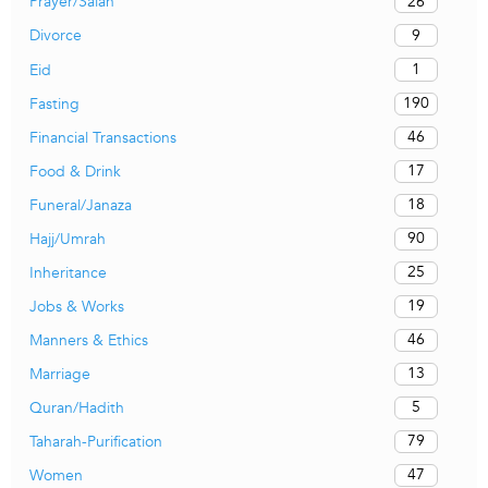
26
Prayer/Salah
9
Divorce
1
Eid
190
Fasting
46
Financial Transactions
17
Food & Drink
18
Funeral/Janaza
90
Hajj/Umrah
25
Inheritance
19
Jobs & Works
46
Manners & Ethics
13
Marriage
5
Quran/Hadith
79
Taharah-Purification
47
Women