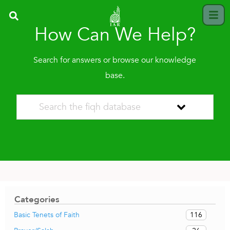
How Can We Help?
Search for answers or browse our knowledge
base.
Categories
116
Basic Tenets of Faith