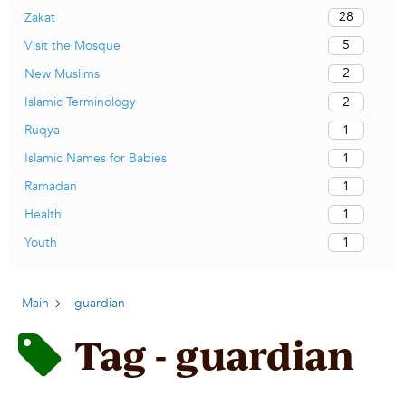
28
Zakat
5
Visit the Mosque
2
New Muslims
2
Islamic Terminology
1
Ruqya
1
Islamic Names for Babies
1
Ramadan
1
Health
1
Youth
Main
guardian
Tag - guardian