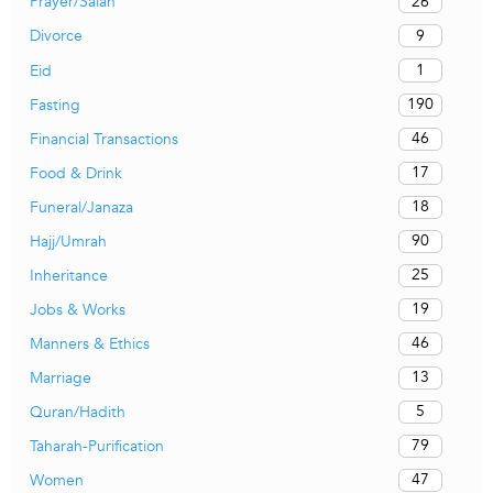
26
Prayer/Salah
9
Divorce
1
Eid
190
Fasting
46
Financial Transactions
17
Food & Drink
18
Funeral/Janaza
90
Hajj/Umrah
25
Inheritance
19
Jobs & Works
46
Manners & Ethics
13
Marriage
5
Quran/Hadith
79
Taharah-Purification
47
Women