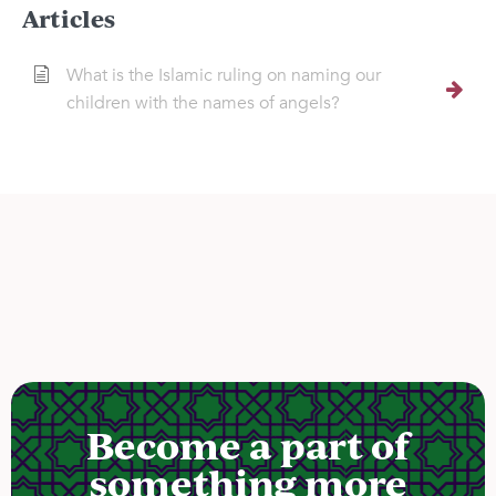
Articles
What is the Islamic ruling on naming our
children with the names of angels?
Become a part of
something more