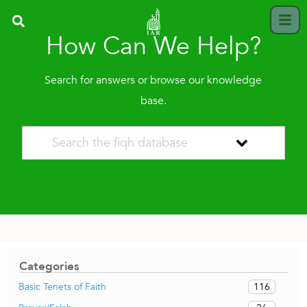
How Can We Help?
Search for answers or browse our knowledge
base.
Categories
116
Basic Tenets of Faith