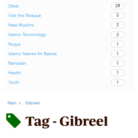
28
Zakat
5
Visit the Mosque
2
New Muslims
2
Islamic Terminology
1
Ruqya
1
Islamic Names for Babies
1
Ramadan
1
Health
1
Youth
Main
Gibreel
Tag - Gibreel