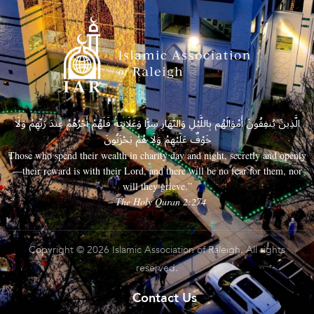
الَّذِينَ يُنفِقُونَ أَمْوَالَهُم بِاللَّيْلِ وَالنَّهَارِ سِرًّا وَعَلَانِيَةً فَلَهُمْ أَجْرُهُمْ عِندَ رَبِّهِمْ وَلَا
خَوْفٌ عَلَيْهِمْ وَلَا هُمْ يَحْزَنُونَ
Those who spend their wealth in charity day and night, secretly and openly
—their reward is with their Lord, and there will be no fear for them, nor
will they grieve.”
– The Holy Quran 2:274
Copyright © 2026 Islamic Association of Raleigh. All rights
reserved.
Contact Us