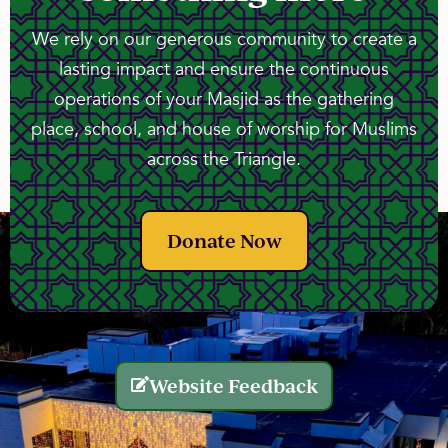
We rely on our generous community to create a
lasting impact and ensure the continuous
operations of your Masjid as the gathering
place, school, and house of worship for Muslims
across the Triangle.
Donate Now
Website Feedback