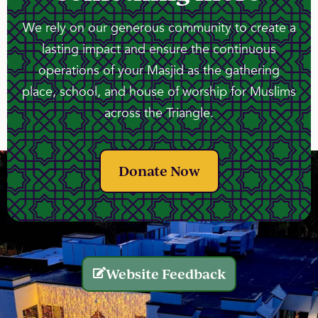
We rely on our generous community to create a
lasting impact and ensure the continuous
operations of your Masjid as the gathering
place, school, and house of worship for Muslims
across the Triangle.
Donate Now
Website Feedback