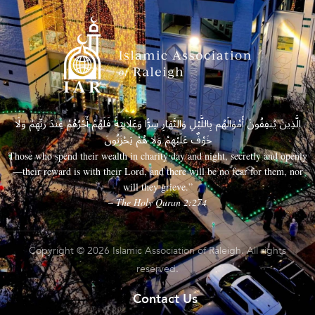
الَّذِينَ يُنفِقُونَ أَمْوَالَهُم بِاللَّيْلِ وَالنَّهَارِ سِرًّا وَعَلَانِيَةً فَلَهُمْ أَجْرُهُمْ عِندَ رَبِّهِمْ وَلَا
خَوْفٌ عَلَيْهِمْ وَلَا هُمْ يَحْزَنُونَ
Those who spend their wealth in charity day and night, secretly and openly
—their reward is with their Lord, and there will be no fear for them, nor
will they grieve.”
– The Holy Quran 2:274
Copyright © 2026 Islamic Association of Raleigh. All rights
reserved.
Contact Us