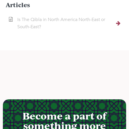
Articles
Is The Qibla in North America North-East or
South-East?
Become a part of
something more