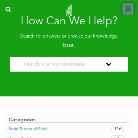
How Can We Help?
Search for answers or browse our knowledge
base.
Categories
116
Basic Tenets of Faith