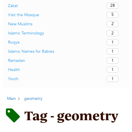
28
Zakat
5
Visit the Mosque
2
New Muslims
2
Islamic Terminology
1
Ruqya
1
Islamic Names for Babies
1
Ramadan
1
Health
1
Youth
Main
geometry
Tag - geometry