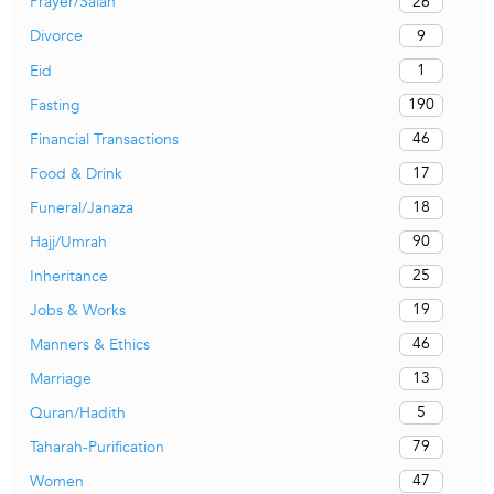
26
Prayer/Salah
9
Divorce
1
Eid
190
Fasting
46
Financial Transactions
17
Food & Drink
18
Funeral/Janaza
90
Hajj/Umrah
25
Inheritance
19
Jobs & Works
46
Manners & Ethics
13
Marriage
5
Quran/Hadith
79
Taharah-Purification
47
Women