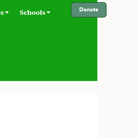
Donate
es
Schools