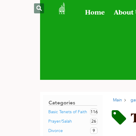
Home
About
Main
ga
Categories
116
Basic Tenets of Faith
26
Prayer/Salah
9
Divorce