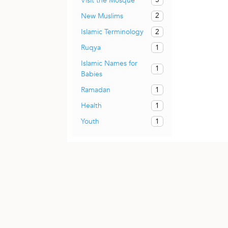
Visit the Mosque
2
New Muslims
2
Islamic Terminology
1
Ruqya
Islamic Names for
1
Babies
1
Ramadan
1
Health
1
Youth