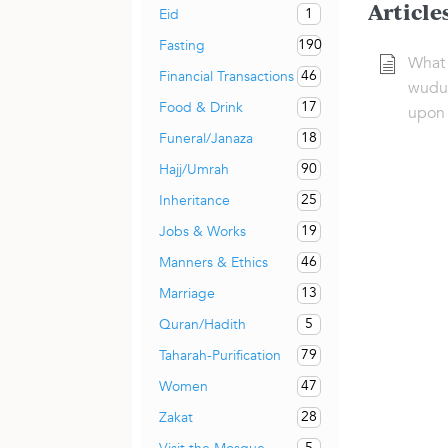
Article
1
Eid
190
Fasting
What 
46
Financial Transactions
wudu’
17
Food & Drink
upon 
18
Funeral/Janaza
90
Hajj/Umrah
25
Inheritance
19
Jobs & Works
46
Manners & Ethics
13
Marriage
5
Quran/Hadith
79
Taharah-Purification
47
Women
28
Zakat
5