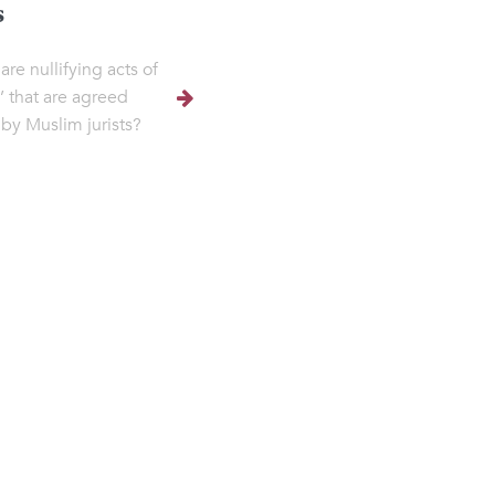
s
are nullifying acts of
 that are agreed
by Muslim jurists?