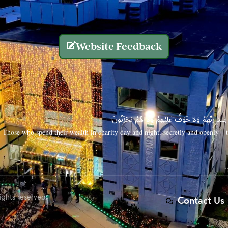
Website Feedback
الَّذِينَ يُنفِقُونَ أَمْوَالَهُم بِاللَّيْلِ وَالنَّهَارِ سِرًّا
Those who spend their wealth in charity day and night, secretly and openly—th
rights reserved.
Contact Us