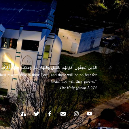
 وَعَلَانِيَةً فَلَهُمْ أَجْرُهُمْ عِندَ رَبِّهِمْ وَلَا خَوْفٌ عَلَيْهِمْ وَلَا هُمْ يَحْزَنُونَ
eir reward is with their Lord, and there will be no fear for
them, nor will they grieve.”
– The Holy Quran 2:274