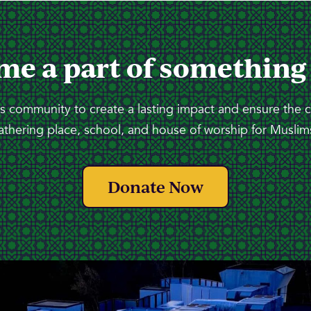
me a part of something
 community to create a lasting impact and ensure the 
athering place, school, and house of worship for Muslims
Donate Now