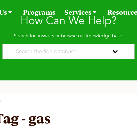
 Us
Programs
Services
Resourc
How Can We Help?
Search for answers or browse our knowledge base.
s
Tag - gas