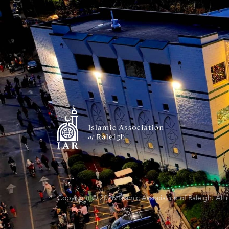
Copyright © 2026 Islamic Association of Raleigh. All 