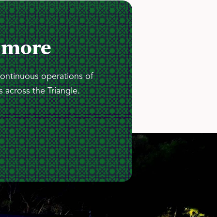
 more
continuous operations of
 across the Triangle.