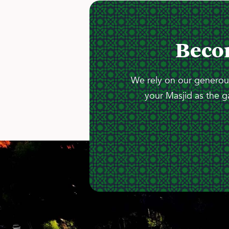
Beco
We rely on our generous
your Masjid as the g