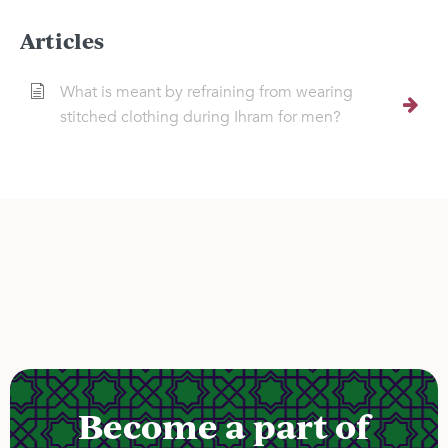
Articles
What is meant by refraining from wearing
stitched clothing during Ihram for men?
Become a part of