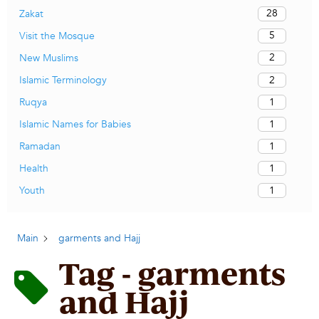
28
Zakat
5
Visit the Mosque
2
New Muslims
2
Islamic Terminology
1
Ruqya
1
Islamic Names for Babies
1
Ramadan
1
Health
1
Youth
Main
garments and Hajj
Tag - garments
and Hajj