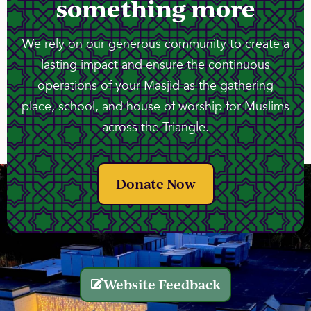
something more
We rely on our generous community to create a
lasting impact and ensure the continuous
operations of your Masjid as the gathering
place, school, and house of worship for Muslims
across the Triangle.
Donate Now
Website Feedback