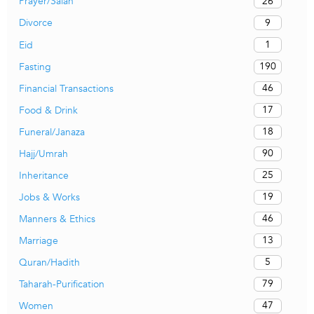
26
Prayer/Salah
9
Divorce
1
Eid
190
Fasting
46
Financial Transactions
17
Food & Drink
18
Funeral/Janaza
90
Hajj/Umrah
25
Inheritance
19
Jobs & Works
46
Manners & Ethics
13
Marriage
5
Quran/Hadith
79
Taharah-Purification
47
Women