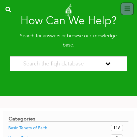
How Can We Help?
Search for answers or browse our knowledge
base.
Categories
116
Basic Tenets of Faith