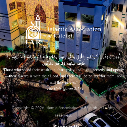
الَّذِينَ يُنفِقُونَ أَمْوَالَهُم بِاللَّيْلِ وَالنَّهَارِ سِرًّا وَعَلَانِيَةً فَلَهُمْ أَجْرُهُمْ عِندَ رَبِّهِمْ وَلَا
خَوْفٌ عَلَيْهِمْ وَلَا هُمْ يَحْزَنُونَ
Those who spend their wealth in charity day and night, secretly and openly
—their reward is with their Lord, and there will be no fear for them, nor
will they grieve.”
– The Holy Quran 2:274
Copyright © 2026 Islamic Association of Raleigh. All rights
reserved.