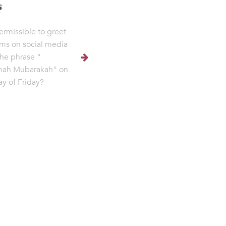
s
permissible to greet
ms on social media
the phrase "
ah Mubarakah" on
ay of Friday?