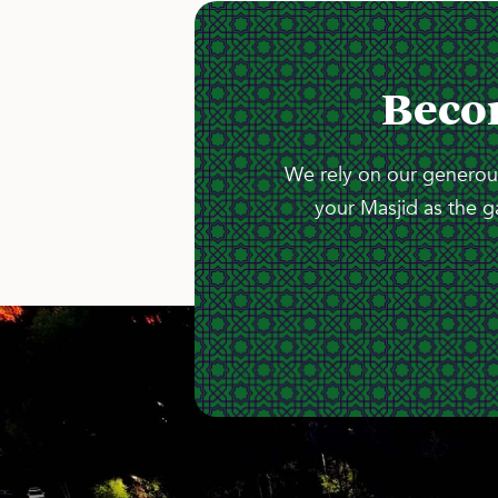
Beco
We rely on our generous
your Masjid as the g