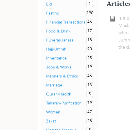
Article
1
Eid
190
Fasting
Is it 
46
Financial Transactions
Musli
17
Food & Drink
with 
Jumm
18
Funeral/Janaza
the d
90
Hajj/Umrah
25
Inheritance
19
Jobs & Works
46
Manners & Ethics
13
Marriage
5
Quran/Hadith
79
Taharah-Purification
47
Women
28
Zakat
5