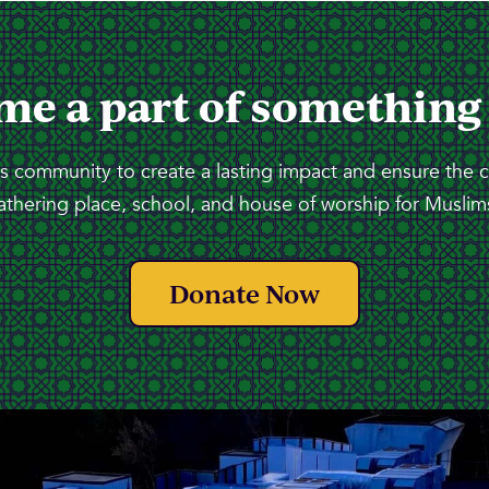
me a part of something
 community to create a lasting impact and ensure the 
athering place, school, and house of worship for Muslims
Donate Now