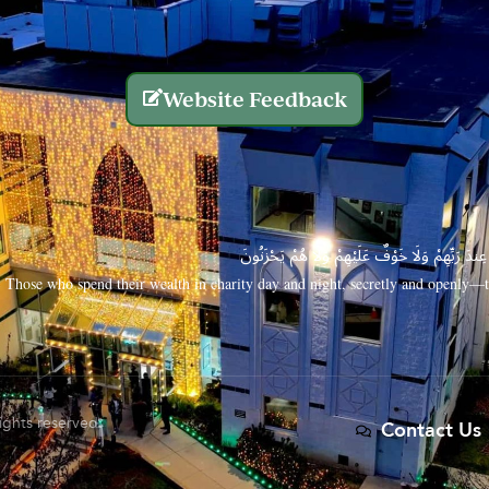
Website Feedback
الَّذِينَ يُنفِقُونَ أَمْوَالَهُم بِاللَّيْلِ وَالنَّهَارِ سِرًّا
Those who spend their wealth in charity day and night, secretly and openly—th
rights reserved.
Contact Us