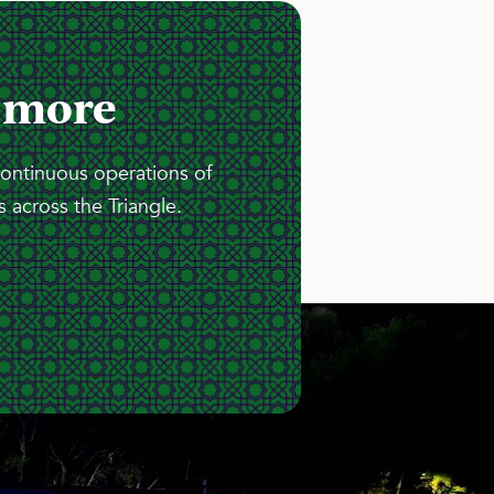
 more
continuous operations of
 across the Triangle.