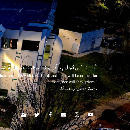
 وَعَلَانِيَةً فَلَهُمْ أَجْرُهُمْ عِندَ رَبِّهِمْ وَلَا خَوْفٌ عَلَيْهِمْ وَلَا هُمْ يَحْزَنُونَ
eir reward is with their Lord, and there will be no fear for
them, nor will they grieve.”
– The Holy Quran 2:274