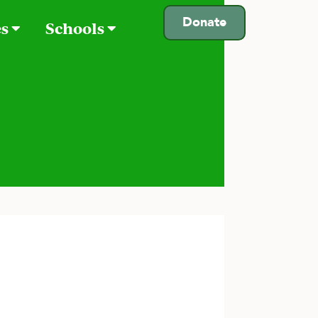
Donate
es
Schools