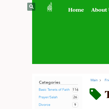
Home
About
Main
Fr
Categories
116
Basic Tenets of Faith
26
Prayer/Salah
9
Divorce