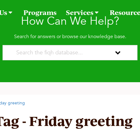
 Us
Programs
Services
Resourc
How Can We Help?
Search for answers or browse our knowledge base.
iday greeting
Tag - Friday greeting