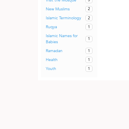
Visit the Mosque
2
New Muslims
2
Islamic Terminology
1
Ruqya
Islamic Names for
1
Babies
1
Ramadan
1
Health
1
Youth