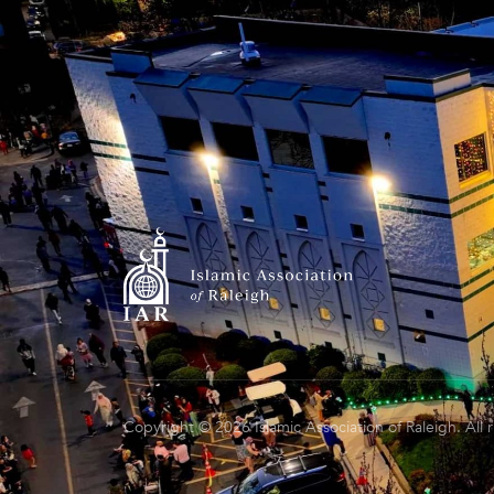
Copyright © 2026 Islamic Association of Raleigh. All 