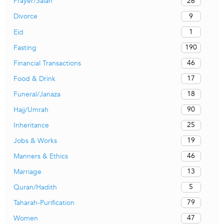
26
Prayer/Salah
9
Divorce
1
Eid
190
Fasting
46
Financial Transactions
17
Food & Drink
18
Funeral/Janaza
90
Hajj/Umrah
25
Inheritance
19
Jobs & Works
46
Manners & Ethics
13
Marriage
5
Quran/Hadith
79
Taharah-Purification
47
Women