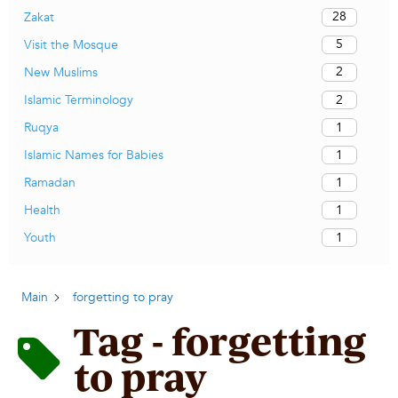
28
Zakat
5
Visit the Mosque
2
New Muslims
2
Islamic Terminology
1
Ruqya
1
Islamic Names for Babies
1
Ramadan
1
Health
1
Youth
Main
forgetting to pray
Tag - forgetting
to pray