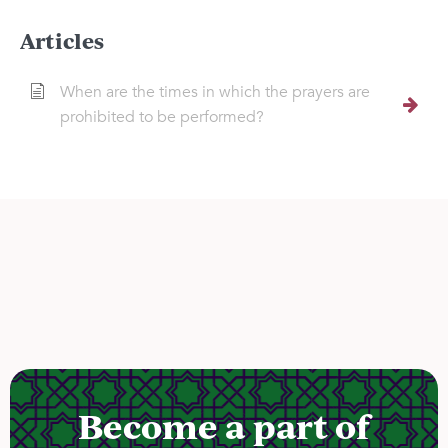
Articles
When are the times in which the prayers are
prohibited to be performed?
Become a part of