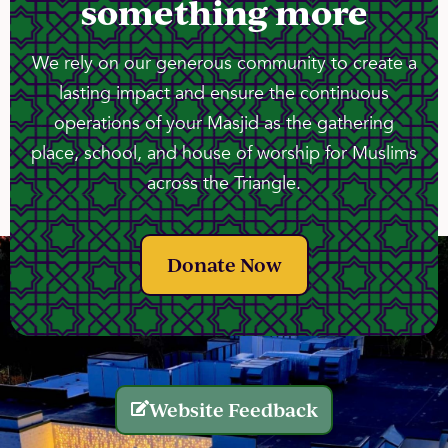
something more
We rely on our generous community to create a
lasting impact and ensure the continuous
operations of your Masjid as the gathering
place, school, and house of worship for Muslims
across the Triangle.
Donate Now
Website Feedback