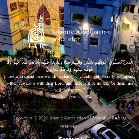
الَّذِينَ يُنفِقُونَ أَمْوَالَهُم بِاللَّيْلِ وَالنَّهَارِ سِرًّا وَعَلَانِيَةً فَلَهُمْ أَجْرُهُمْ عِندَ رَبِّهِمْ وَلَا
خَوْفٌ عَلَيْهِمْ وَلَا هُمْ يَحْزَنُونَ
Those who spend their wealth in charity day and night, secretly and openly
—their reward is with their Lord, and there will be no fear for them, nor
will they grieve.”
– The Holy Quran 2:274
Copyright © 2026 Islamic Association of Raleigh. All rights
reserved.