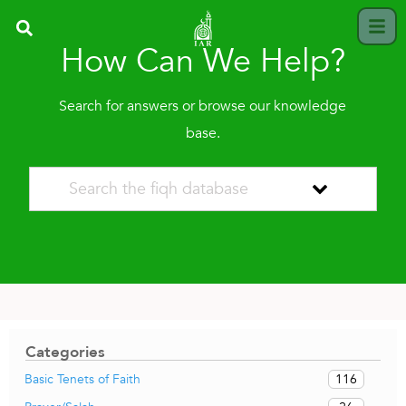
How Can We Help?
Search for answers or browse our knowledge
base.
Categories
116
Basic Tenets of Faith