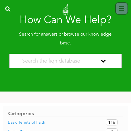
How Can We Help?
Search for answers or browse our knowledge
base.
Categories
116
Basic Tenets of Faith