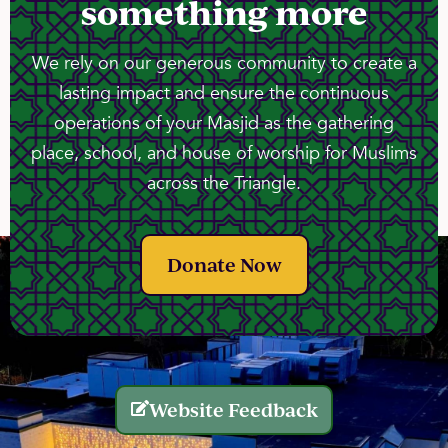
something more
We rely on our generous community to create a
lasting impact and ensure the continuous
operations of your Masjid as the gathering
place, school, and house of worship for Muslims
across the Triangle.
Donate Now
Website Feedback