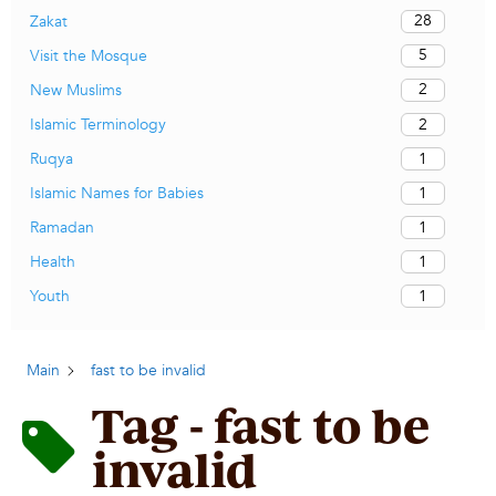
28
Zakat
5
Visit the Mosque
2
New Muslims
2
Islamic Terminology
1
Ruqya
1
Islamic Names for Babies
1
Ramadan
1
Health
1
Youth
Main
fast to be invalid
Tag - fast to be
invalid