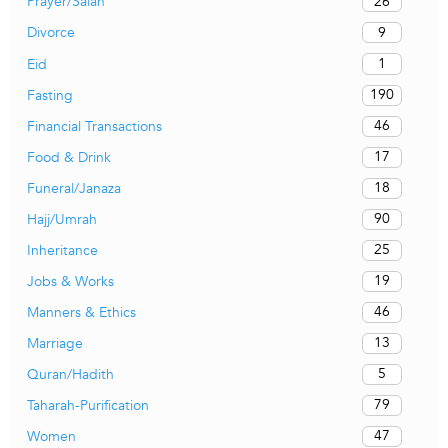
26
Prayer/Salah
9
Divorce
1
Eid
190
Fasting
46
Financial Transactions
17
Food & Drink
18
Funeral/Janaza
90
Hajj/Umrah
25
Inheritance
19
Jobs & Works
46
Manners & Ethics
13
Marriage
5
Quran/Hadith
79
Taharah-Purification
47
Women