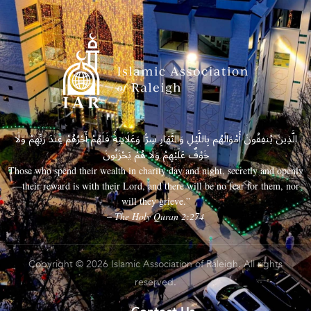
الَّذِينَ يُنفِقُونَ أَمْوَالَهُم بِاللَّيْلِ وَالنَّهَارِ سِرًّا وَعَلَانِيَةً فَلَهُمْ أَجْرُهُمْ عِندَ رَبِّهِمْ وَلَا
خَوْفٌ عَلَيْهِمْ وَلَا هُمْ يَحْزَنُونَ
Those who spend their wealth in charity day and night, secretly and openly
—their reward is with their Lord, and there will be no fear for them, nor
will they grieve.”
– The Holy Quran 2:274
Copyright © 2026 Islamic Association of Raleigh. All rights
reserved.