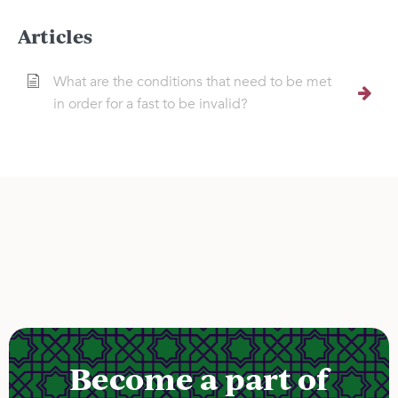
Articles
What are the conditions that need to be met
in order for a fast to be invalid?
Become a part of