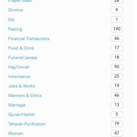
26
Prayer/Salah
9
Divorce
1
Eid
190
Fasting
46
Financial Transactions
17
Food & Drink
18
Funeral/Janaza
90
Hajj/Umrah
25
Inheritance
19
Jobs & Works
46
Manners & Ethics
13
Marriage
5
Quran/Hadith
79
Taharah-Purification
47
Women