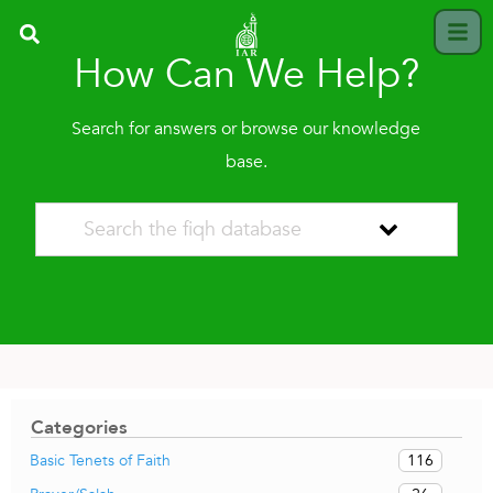
How Can We Help?
Search for answers or browse our knowledge
base.
Categories
116
Basic Tenets of Faith