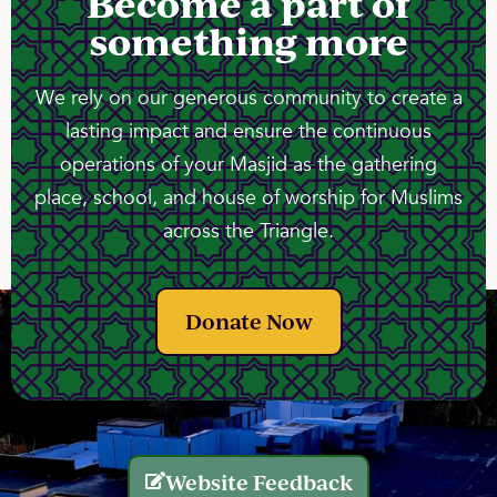
Become a part of
something more
We rely on our generous community to create a
lasting impact and ensure the continuous
operations of your Masjid as the gathering
place, school, and house of worship for Muslims
across the Triangle.
Donate Now
Website Feedback