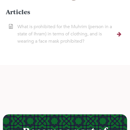
Articles
What is prohibited for the Muhrim (person in a
state of Ihram) in terms of clothing, and is
wearing a face mask prohibited?