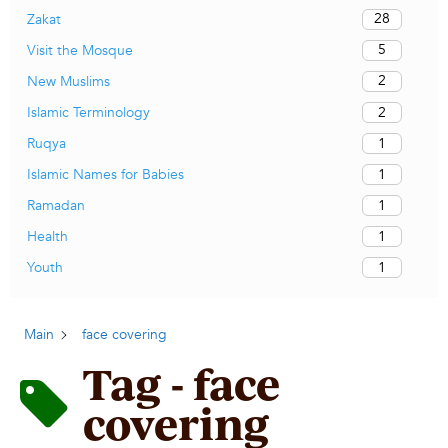
28
Zakat
5
Visit the Mosque
2
New Muslims
2
Islamic Terminology
1
Ruqya
1
Islamic Names for Babies
1
Ramadan
1
Health
1
Youth
Main
face covering
Tag - face
covering