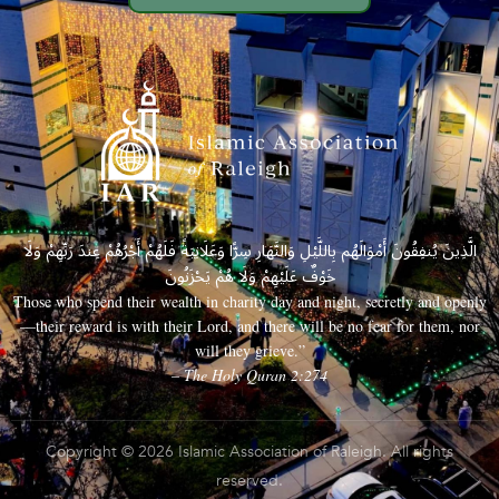
الَّذِينَ يُنفِقُونَ أَمْوَالَهُم بِاللَّيْلِ وَالنَّهَارِ سِرًّا وَعَلَانِيَةً فَلَهُمْ أَجْرُهُمْ عِندَ رَبِّهِمْ وَلَا
خَوْفٌ عَلَيْهِمْ وَلَا هُمْ يَحْزَنُونَ
Those who spend their wealth in charity day and night, secretly and openly
—their reward is with their Lord, and there will be no fear for them, nor
will they grieve.”
– The Holy Quran 2:274
Copyright © 2026 Islamic Association of Raleigh. All rights
reserved.