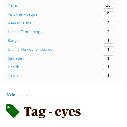
28
Zakat
5
Visit the Mosque
2
New Muslims
2
Islamic Terminology
1
Ruqya
1
Islamic Names for Babies
1
Ramadan
1
Health
1
Youth
Main
eyes
Tag - eyes