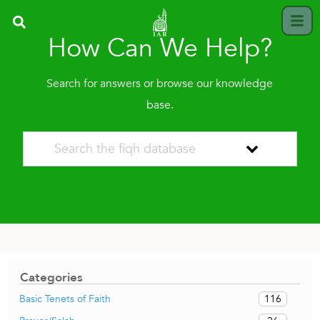
How Can We Help?
Search for answers or browse our knowledge
base.
Categories
116
Basic Tenets of Faith