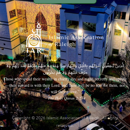
الَّذِينَ يُنفِقُونَ أَمْوَالَهُم بِاللَّيْلِ وَالنَّهَارِ سِرًّا وَعَلَانِيَةً فَلَهُمْ أَجْرُهُمْ عِندَ رَبِّهِمْ وَلَا
خَوْفٌ عَلَيْهِمْ وَلَا هُمْ يَحْزَنُونَ
Those who spend their wealth in charity day and night, secretly and openly
—their reward is with their Lord, and there will be no fear for them, nor
will they grieve.”
– The Holy Quran 2:274
Copyright © 2026 Islamic Association of Raleigh. All rights
reserved.