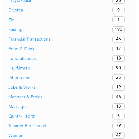
26
Prayer/Salah
9
Divorce
1
Eid
190
Fasting
46
Financial Transactions
17
Food & Drink
18
Funeral/Janaza
90
Hajj/Umrah
25
Inheritance
19
Jobs & Works
46
Manners & Ethics
13
Marriage
5
Quran/Hadith
79
Taharah-Purification
47
Women