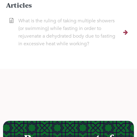
Articles
What is the ruling of taking multiple showers
(or swimming) while fasting in order to
rejuvenate a dehydrated body due to fasting
in excessive heat while working?