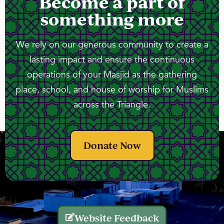
Become a part of
something more
We rely on our generous community to create a
lasting impact and ensure the continuous
operations of your Masjid as the gathering
place, school, and house of worship for Muslims
across the Triangle.
Donate Now
Website Feedback