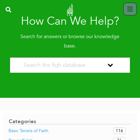
How Can We Help?
Search for answers or browse our knowledge
base.
Categories
116
Basic Tenets of Faith