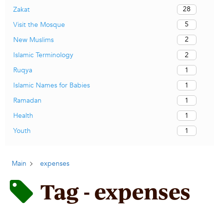
28
Zakat
5
Visit the Mosque
2
New Muslims
2
Islamic Terminology
1
Ruqya
1
Islamic Names for Babies
1
Ramadan
1
Health
1
Youth
Main
expenses
Tag - expenses