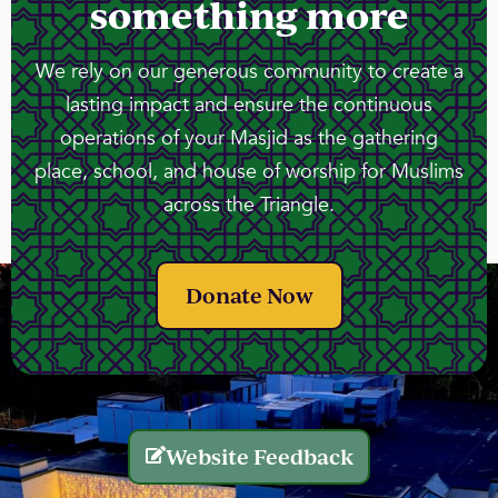
something more
We rely on our generous community to create a
lasting impact and ensure the continuous
operations of your Masjid as the gathering
place, school, and house of worship for Muslims
across the Triangle.
Donate Now
Website Feedback