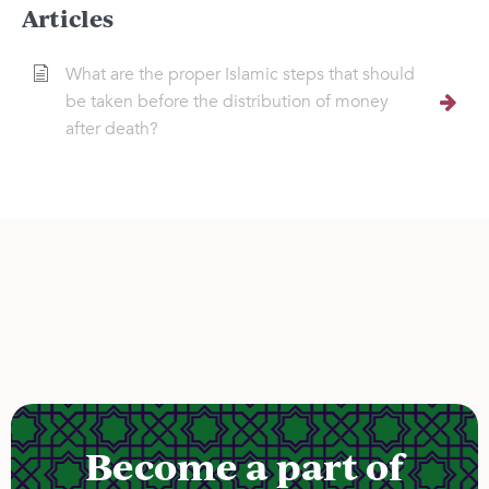
Articles
What are the proper Islamic steps that should
be taken before the distribution of money
after death?
Become a part of