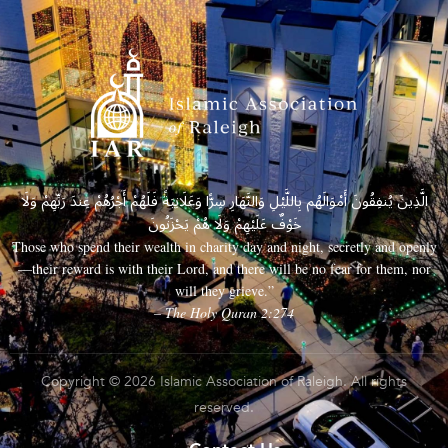
الَّذِينَ يُنفِقُونَ أَمْوَالَهُم بِاللَّيْلِ وَالنَّهَارِ سِرًّا وَعَلَانِيَةً فَلَهُمْ أَجْرُهُمْ عِندَ رَبِّهِمْ وَلَا
خَوْفٌ عَلَيْهِمْ وَلَا هُمْ يَحْزَنُونَ
Those who spend their wealth in charity day and night, secretly and openly
—their reward is with their Lord, and there will be no fear for them, nor
will they grieve.”
– The Holy Quran 2:274
Copyright © 2026 Islamic Association of Raleigh. All rights
reserved.