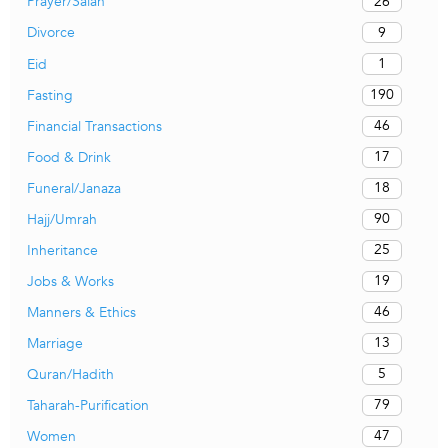
26
Prayer/Salah
9
Divorce
1
Eid
190
Fasting
46
Financial Transactions
17
Food & Drink
18
Funeral/Janaza
90
Hajj/Umrah
25
Inheritance
19
Jobs & Works
46
Manners & Ethics
13
Marriage
5
Quran/Hadith
79
Taharah-Purification
47
Women