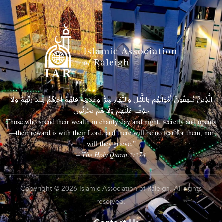
الَّذِينَ يُنفِقُونَ أَمْوَالَهُم بِاللَّيْلِ وَالنَّهَارِ سِرًّا وَعَلَانِيَةً فَلَهُمْ أَجْرُهُمْ عِندَ رَبِّهِمْ وَلَا
خَوْفٌ عَلَيْهِمْ وَلَا هُمْ يَحْزَنُونَ
Those who spend their wealth in charity day and night, secretly and openly
—their reward is with their Lord, and there will be no fear for them, nor
will they grieve.”
– The Holy Quran 2:274
Copyright © 2026 Islamic Association of Raleigh. All rights
reserved.