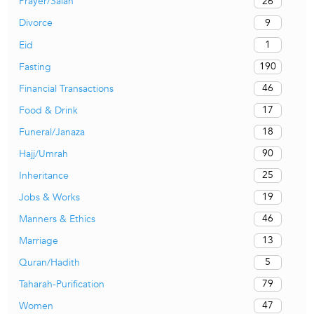
26
Prayer/Salah
9
Divorce
1
Eid
190
Fasting
46
Financial Transactions
17
Food & Drink
18
Funeral/Janaza
90
Hajj/Umrah
25
Inheritance
19
Jobs & Works
46
Manners & Ethics
13
Marriage
5
Quran/Hadith
79
Taharah-Purification
47
Women