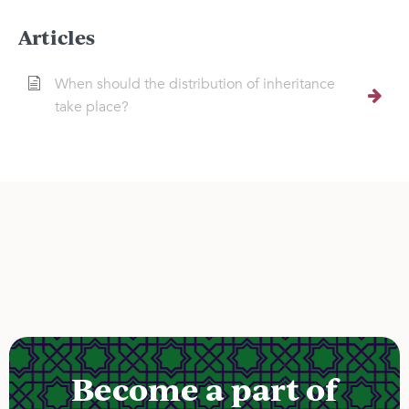
Articles
When should the distribution of inheritance
take place?
Become a part of