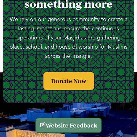
something more
We rely on our generous community to create a
lasting impact and ensure the continuous
operations of your Masjid as the gathering
place, school, and house of worship for Muslims
across the Triangle.
Donate Now
Website Feedback