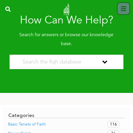
How Can We Help?
Search for answers or browse our knowledge
base.
Categories
116
Basic Tenets of Faith