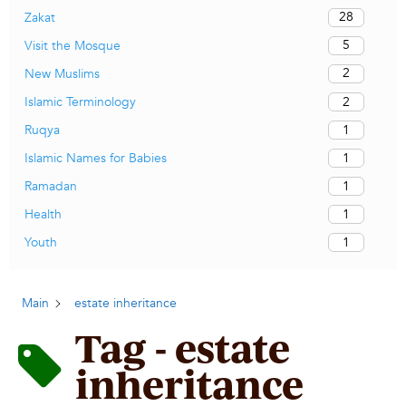
28
Zakat
5
Visit the Mosque
2
New Muslims
2
Islamic Terminology
1
Ruqya
1
Islamic Names for Babies
1
Ramadan
1
Health
1
Youth
Main
estate inheritance
Tag - estate
inheritance