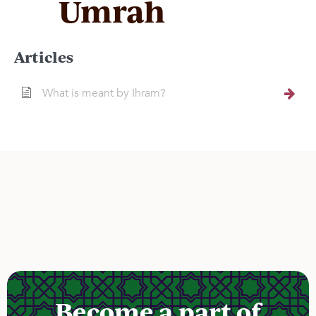
Umrah
Articles
What is meant by Ihram?
Become a part of