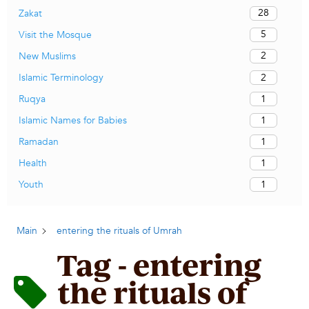
28
Zakat
5
Visit the Mosque
2
New Muslims
2
Islamic Terminology
1
Ruqya
1
Islamic Names for Babies
1
Ramadan
1
Health
1
Youth
Main
entering the rituals of Umrah
Tag - entering
the rituals of