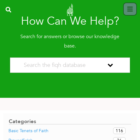
How Can We Help?
Search for answers or browse our knowledge
base.
Categories
116
Basic Tenets of Faith