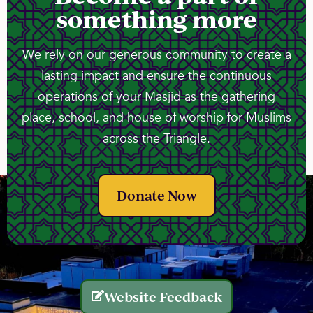
something more
We rely on our generous community to create a
lasting impact and ensure the continuous
operations of your Masjid as the gathering
place, school, and house of worship for Muslims
across the Triangle.
Donate Now
Website Feedback