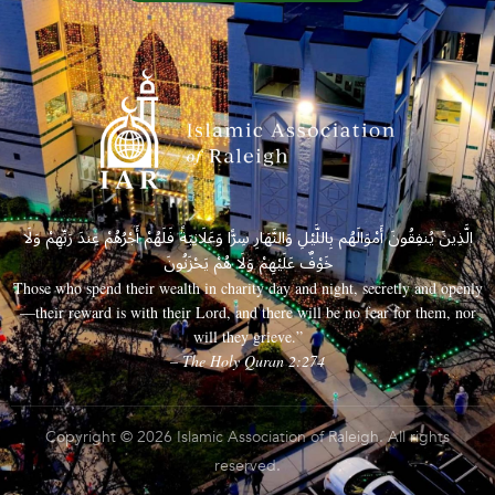
الَّذِينَ يُنفِقُونَ أَمْوَالَهُم بِاللَّيْلِ وَالنَّهَارِ سِرًّا وَعَلَانِيَةً فَلَهُمْ أَجْرُهُمْ عِندَ رَبِّهِمْ وَلَا
خَوْفٌ عَلَيْهِمْ وَلَا هُمْ يَحْزَنُونَ
Those who spend their wealth in charity day and night, secretly and openly
—their reward is with their Lord, and there will be no fear for them, nor
will they grieve.”
– The Holy Quran 2:274
Copyright © 2026 Islamic Association of Raleigh. All rights
reserved.