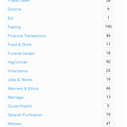
26
Prayer/Salah
9
Divorce
1
Eid
190
Fasting
46
Financial Transactions
17
Food & Drink
18
Funeral/Janaza
90
Hajj/Umrah
25
Inheritance
19
Jobs & Works
46
Manners & Ethics
13
Marriage
5
Quran/Hadith
79
Taharah-Purification
47
Women