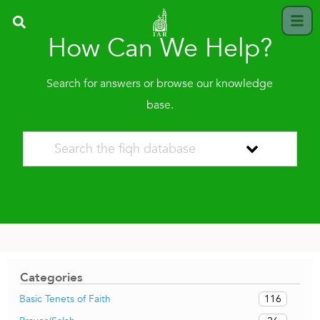
How Can We Help?
Search for answers or browse our knowledge
base.
Categories
116
Basic Tenets of Faith