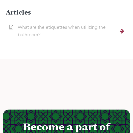
Articles
What are the etiquettes when utilizing the
bathroom?
Become a part of