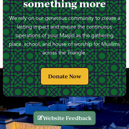
something more
We rely on our generous community to create a
lasting impact and ensure the continuous
operations of your Masjid as the gathering
place, school, and house of worship for Muslims
across the Triangle.
Donate Now
Website Feedback