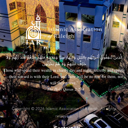
الَّذِينَ يُنفِقُونَ أَمْوَالَهُم بِاللَّيْلِ وَالنَّهَارِ سِرًّا وَعَلَانِيَةً فَلَهُمْ أَجْرُهُمْ عِندَ رَبِّهِمْ وَلَا
خَوْفٌ عَلَيْهِمْ وَلَا هُمْ يَحْزَنُونَ
Those who spend their wealth in charity day and night, secretly and openly
—their reward is with their Lord, and there will be no fear for them, nor
will they grieve.”
– The Holy Quran 2:274
Copyright © 2026 Islamic Association of Raleigh. All rights
reserved.