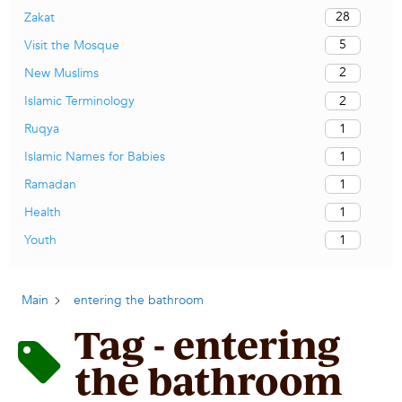
28
Zakat
5
Visit the Mosque
2
New Muslims
2
Islamic Terminology
1
Ruqya
1
Islamic Names for Babies
1
Ramadan
1
Health
1
Youth
Main
entering the bathroom
Tag - entering
the bathroom