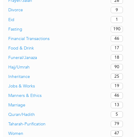
26
Prayer/Salah
9
Divorce
1
Eid
190
Fasting
46
Financial Transactions
17
Food & Drink
18
Funeral/Janaza
90
Hajj/Umrah
25
Inheritance
19
Jobs & Works
46
Manners & Ethics
13
Marriage
5
Quran/Hadith
79
Taharah-Purification
47
Women