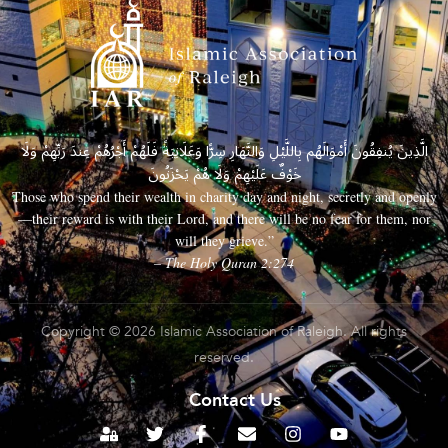
الَّذِينَ يُنفِقُونَ أَمْوَالَهُم بِاللَّيْلِ وَالنَّهَارِ سِرًّا وَعَلَانِيَةً فَلَهُمْ أَجْرُهُمْ عِندَ رَبِّهِمْ وَلَا
خَوْفٌ عَلَيْهِمْ وَلَا هُمْ يَحْزَنُونَ
Those who spend their wealth in charity day and night, secretly and openly
—their reward is with their Lord, and there will be no fear for them, nor
will they grieve.”
– The Holy Quran 2:274
Copyright © 2026 Islamic Association of Raleigh. All rights
reserved.
Contact Us