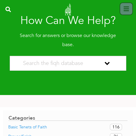
How Can We Help?
Search for answers or browse our knowledge
base.
Categories
116
Basic Tenets of Faith