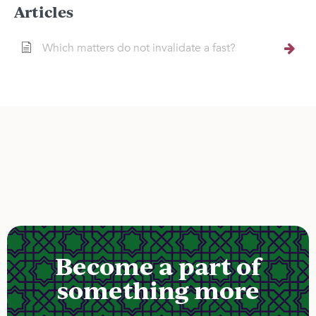
Articles
Which matters do not invalidate a fast?
Become a part of
something more