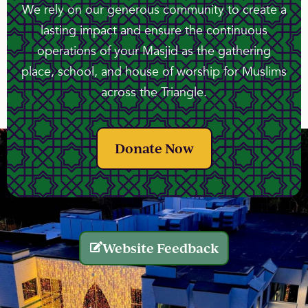
We rely on our generous community to create a
lasting impact and ensure the continuous
operations of your Masjid as the gathering
place, school, and house of worship for Muslims
across the Triangle.
Donate Now
Website Feedback