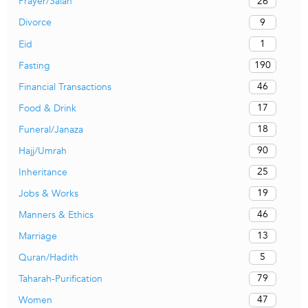
26
Prayer/Salah
9
Divorce
1
Eid
190
Fasting
46
Financial Transactions
17
Food & Drink
18
Funeral/Janaza
90
Hajj/Umrah
25
Inheritance
19
Jobs & Works
46
Manners & Ethics
13
Marriage
5
Quran/Hadith
79
Taharah-Purification
47
Women