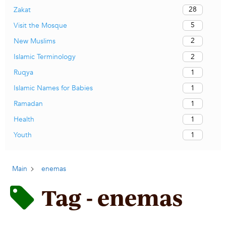
28
Zakat
5
Visit the Mosque
2
New Muslims
2
Islamic Terminology
1
Ruqya
1
Islamic Names for Babies
1
Ramadan
1
Health
1
Youth
Main
enemas
Tag - enemas