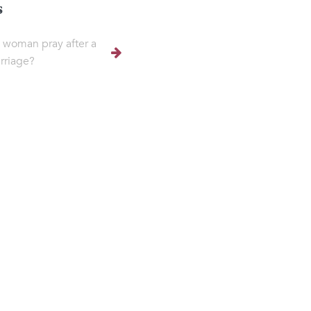
s
 woman pray after a
rriage?