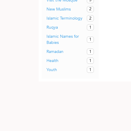
Visit the Mosque
2
New Muslims
2
Islamic Terminology
1
Ruqya
Islamic Names for
1
Babies
1
Ramadan
1
Health
1
Youth