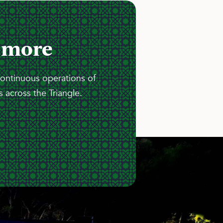
 more
continuous operations of
 across the Triangle.