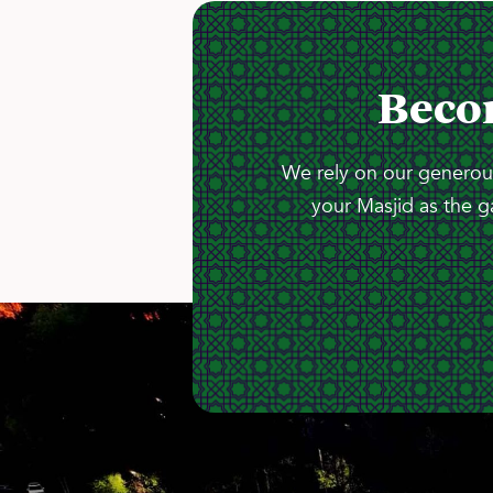
Beco
We rely on our generous
your Masjid as the g