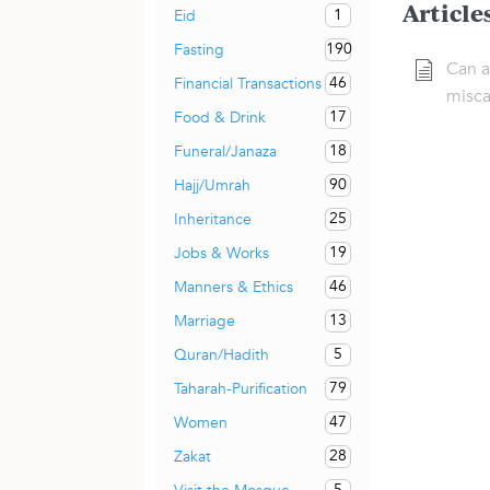
Article
1
Eid
190
Fasting
Can a
46
Financial Transactions
misca
17
Food & Drink
18
Funeral/Janaza
90
Hajj/Umrah
25
Inheritance
19
Jobs & Works
46
Manners & Ethics
13
Marriage
5
Quran/Hadith
79
Taharah-Purification
47
Women
28
Zakat
5