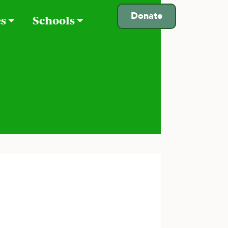
Donate
es
Schools