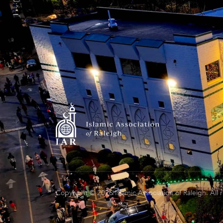
Copyright © 2026 Islamic Association of Raleigh. All 