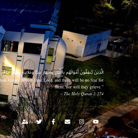
 وَعَلَانِيَةً فَلَهُمْ أَجْرُهُمْ عِندَ رَبِّهِمْ وَلَا خَوْفٌ عَلَيْهِمْ وَلَا هُمْ يَحْزَنُونَ
eir reward is with their Lord, and there will be no fear for
them, nor will they grieve.”
– The Holy Quran 2:274