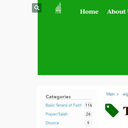
Home
About
Main
ei
Categories
116
Basic Tenets of Faith
26
Prayer/Salah
9
Divorce