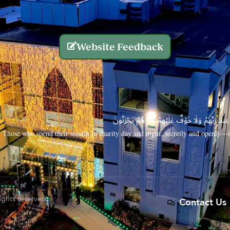
Website Feedback
الَّذِينَ يُنفِقُونَ أَمْوَالَهُم بِاللَّيْلِ وَالنَّهَارِ سِرًّا
Those who spend their wealth in charity day and night, secretly and openly—th
rights reserved.
Contact Us