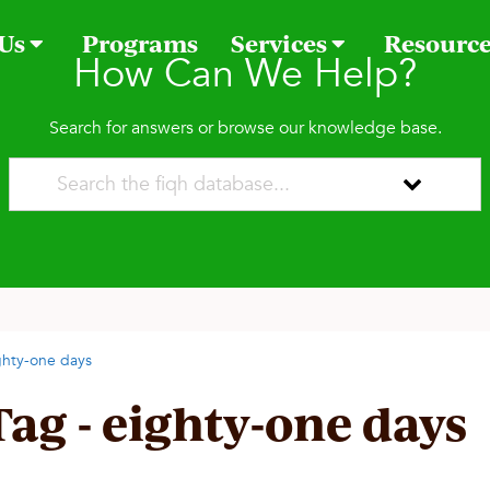
 Us
Programs
Services
Resourc
How Can We Help?
Search for answers or browse our knowledge base.
ghty-one days
Tag - eighty-one days