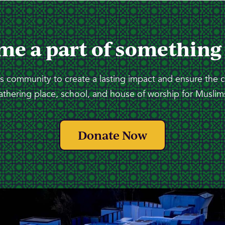
me a part of something
 community to create a lasting impact and ensure the 
athering place, school, and house of worship for Muslims
Donate Now