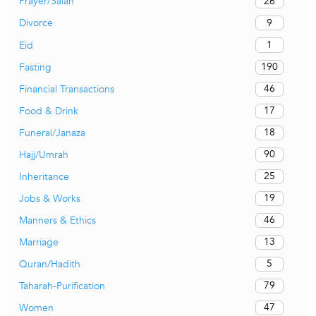
26
Prayer/Salah
9
Divorce
1
Eid
190
Fasting
46
Financial Transactions
17
Food & Drink
18
Funeral/Janaza
90
Hajj/Umrah
25
Inheritance
19
Jobs & Works
46
Manners & Ethics
13
Marriage
5
Quran/Hadith
79
Taharah-Purification
47
Women