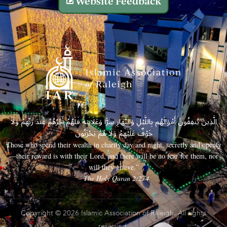
Website Feedback
الَّذِينَ يُنفِقُونَ أَمْوَالَهُم بِاللَّيْلِ وَالنَّهَارِ سِرًّا وَعَلَانِيَةً فَلَهُمْ أَجْرُهُمْ عِندَ رَبِّهِمْ وَلَا
خَوْفٌ عَلَيْهِمْ وَلَا هُمْ يَحْزَنُونَ
Those who spend their wealth in charity day and night, secretly and openly
—their reward is with their Lord, and there will be no fear for them, nor
will they grieve.”
– The Holy Quran 2:274
Copyright © 2026 Islamic Association of Raleigh. All rights
reserved.