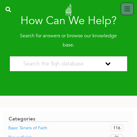
How Can We Help?
Search for answers or browse our knowledge
base.
Categories
116
Basic Tenets of Faith