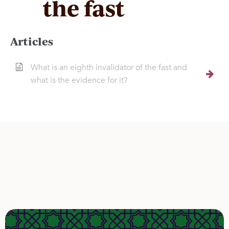
the fast
Articles
What is an eighth invalidator of the fast and
what is the evidence for it?