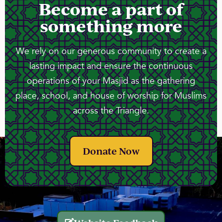
Become a part of
something more
We rely on our generous community to create a
lasting impact and ensure the continuous
operations of your Masjid as the gathering
place, school, and house of worship for Muslims
across the Triangle.
Donate Now