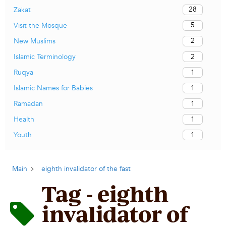
28
Zakat
5
Visit the Mosque
2
New Muslims
2
Islamic Terminology
1
Ruqya
1
Islamic Names for Babies
1
Ramadan
1
Health
1
Youth
Main
eighth invalidator of the fast
Tag - eighth
invalidator of