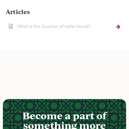
Articles
What is the duration of nafas blood?
Become a part of
something more