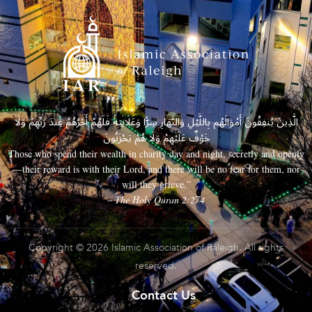
الَّذِينَ يُنفِقُونَ أَمْوَالَهُم بِاللَّيْلِ وَالنَّهَارِ سِرًّا وَعَلَانِيَةً فَلَهُمْ أَجْرُهُمْ عِندَ رَبِّهِمْ وَلَا
خَوْفٌ عَلَيْهِمْ وَلَا هُمْ يَحْزَنُونَ
Those who spend their wealth in charity day and night, secretly and openly
—their reward is with their Lord, and there will be no fear for them, nor
will they grieve.”
– The Holy Quran 2:274
Copyright © 2026 Islamic Association of Raleigh. All rights
reserved.
Contact Us