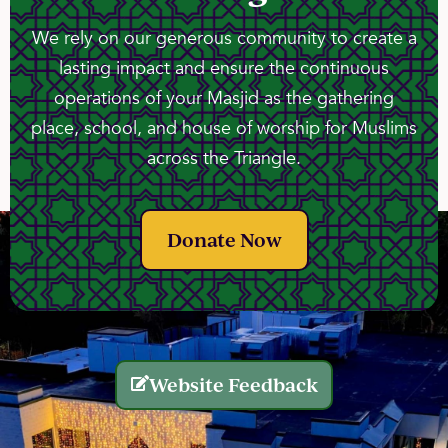
We rely on our generous community to create a
lasting impact and ensure the continuous
operations of your Masjid as the gathering
place, school, and house of worship for Muslims
across the Triangle.
Donate Now
Website Feedback