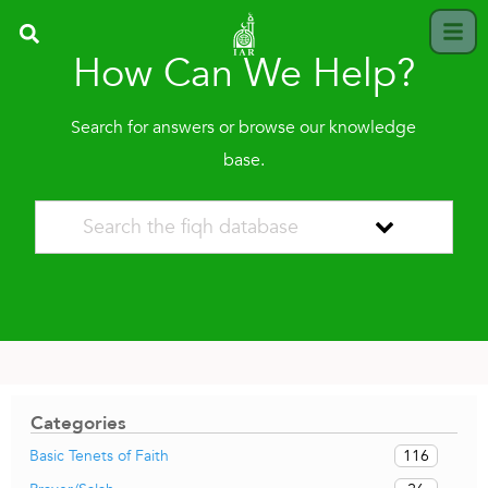
How Can We Help?
Search for answers or browse our knowledge
base.
Categories
116
Basic Tenets of Faith