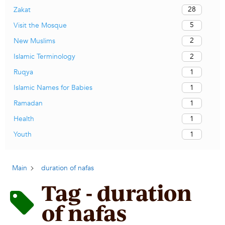
28
Zakat
5
Visit the Mosque
2
New Muslims
2
Islamic Terminology
1
Ruqya
1
Islamic Names for Babies
1
Ramadan
1
Health
1
Youth
Main
duration of nafas
Tag - duration
of nafas