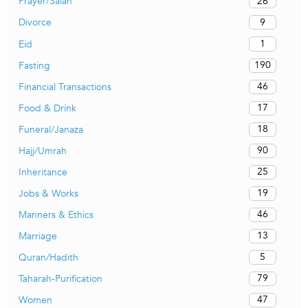
26
Prayer/Salah
9
Divorce
1
Eid
190
Fasting
46
Financial Transactions
17
Food & Drink
18
Funeral/Janaza
90
Hajj/Umrah
25
Inheritance
19
Jobs & Works
46
Manners & Ethics
13
Marriage
5
Quran/Hadith
79
Taharah-Purification
47
Women