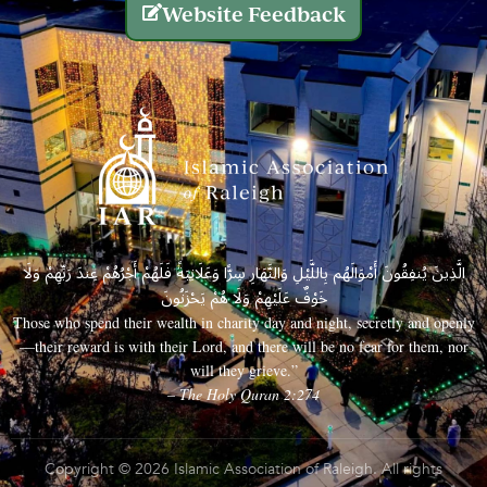
Website Feedback
الَّذِينَ يُنفِقُونَ أَمْوَالَهُم بِاللَّيْلِ وَالنَّهَارِ سِرًّا وَعَلَانِيَةً فَلَهُمْ أَجْرُهُمْ عِندَ رَبِّهِمْ وَلَا
خَوْفٌ عَلَيْهِمْ وَلَا هُمْ يَحْزَنُونَ
Those who spend their wealth in charity day and night, secretly and openly
—their reward is with their Lord, and there will be no fear for them, nor
will they grieve.”
– The Holy Quran 2:274
Copyright © 2026 Islamic Association of Raleigh. All rights