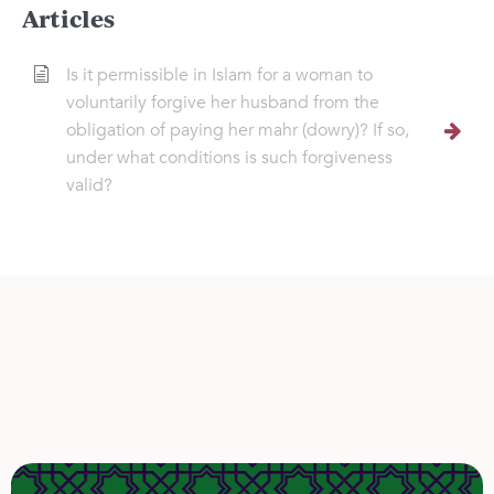
Articles
Is it permissible in Islam for a woman to
voluntarily forgive her husband from the
obligation of paying her mahr (dowry)? If so,
under what conditions is such forgiveness
valid?