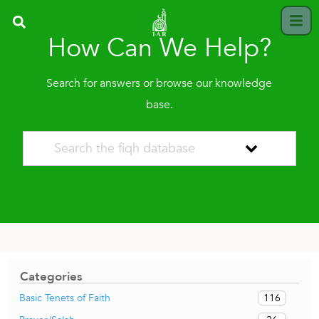
How Can We Help?
Search for answers or browse our knowledge
base.
Categories
116
Basic Tenets of Faith