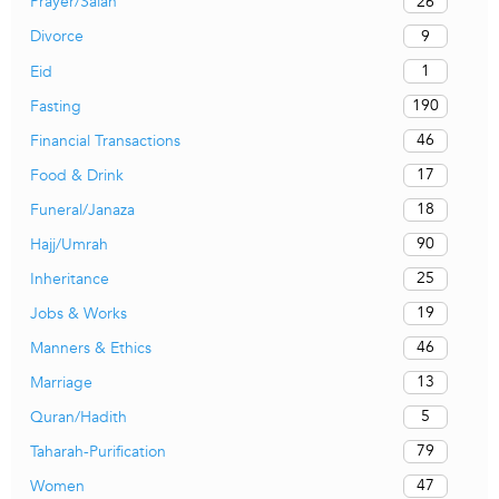
26
Prayer/Salah
9
Divorce
1
Eid
190
Fasting
46
Financial Transactions
17
Food & Drink
18
Funeral/Janaza
90
Hajj/Umrah
25
Inheritance
19
Jobs & Works
46
Manners & Ethics
13
Marriage
5
Quran/Hadith
79
Taharah-Purification
47
Women