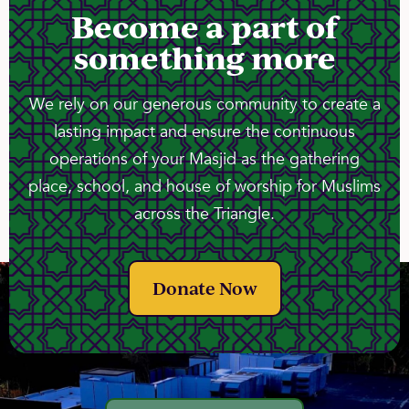
Become a part of
something more
We rely on our generous community to create a
lasting impact and ensure the continuous
operations of your Masjid as the gathering
place, school, and house of worship for Muslims
across the Triangle.
Donate Now