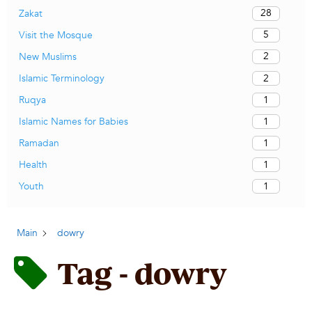
28
Zakat
5
Visit the Mosque
2
New Muslims
2
Islamic Terminology
1
Ruqya
1
Islamic Names for Babies
1
Ramadan
1
Health
1
Youth
Main
dowry
Tag - dowry