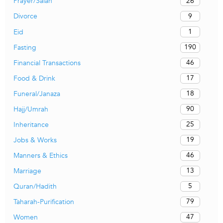
26
Prayer/Salah
9
Divorce
1
Eid
190
Fasting
46
Financial Transactions
17
Food & Drink
18
Funeral/Janaza
90
Hajj/Umrah
25
Inheritance
19
Jobs & Works
46
Manners & Ethics
13
Marriage
5
Quran/Hadith
79
Taharah-Purification
47
Women