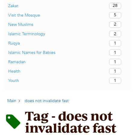
28
Zakat
5
Visit the Mosque
2
New Muslims
2
Islamic Terminology
1
Ruqya
1
Islamic Names for Babies
1
Ramadan
1
Health
1
Youth
Main
does not invalidate fast
Tag - does not
invalidate fast