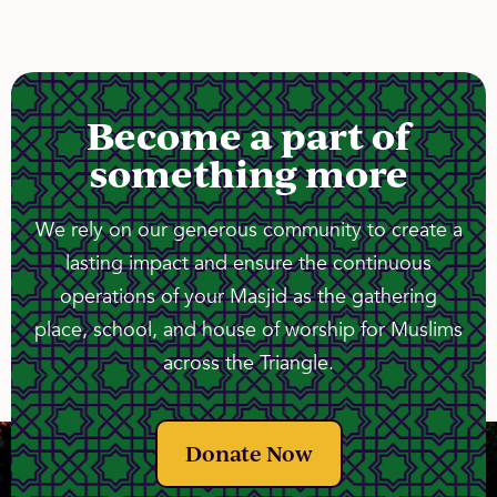
Become a part of
something more
We rely on our generous community to create a
lasting impact and ensure the continuous
operations of your Masjid as the gathering
place, school, and house of worship for Muslims
across the Triangle.
Donate Now