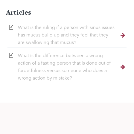
Articles
What is the ruling if a person with sinus issues
has mucus build up and they feel that they
are swallowing that mucus?
What is the difference between a wrong
action of a fasting person that is done out of
forgetfulness versus someone who does a
wrong action by mistake?