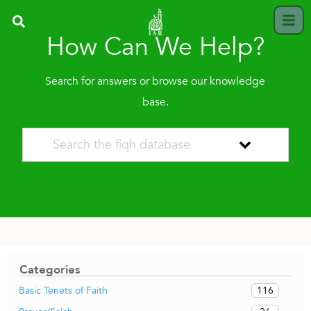
How Can We Help?
Search for answers or browse our knowledge
base.
Categories
116
Basic Tenets of Faith