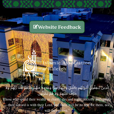
Website Feedback
الَّذِينَ يُنفِقُونَ أَمْوَالَهُم بِاللَّيْلِ وَالنَّهَارِ سِرًّا وَعَلَانِيَةً فَلَهُمْ أَجْرُهُمْ عِندَ رَبِّهِمْ وَلَا
خَوْفٌ عَلَيْهِمْ وَلَا هُمْ يَحْزَنُونَ
Those who spend their wealth in charity day and night, secretly and openly
—their reward is with their Lord, and there will be no fear for them, nor
will they grieve.”