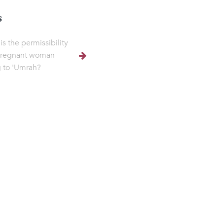
s
is the permissibility
pregnant woman
 to 'Umrah?