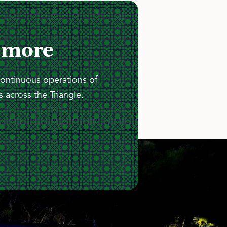
 more
continuous operations of
 across the Triangle.