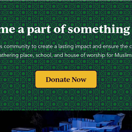
me a part of something
 community to create a lasting impact and ensure the 
athering place, school, and house of worship for Muslims
Donate Now