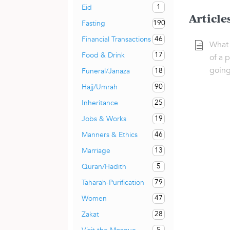
1
Eid
Article
190
Fasting
46
Financial Transactions
What 
17
Food & Drink
of a 
going
18
Funeral/Janaza
90
Hajj/Umrah
25
Inheritance
19
Jobs & Works
46
Manners & Ethics
13
Marriage
5
Quran/Hadith
79
Taharah-Purification
47
Women
28
Zakat
5