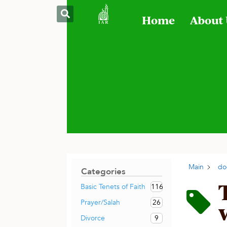
Home
About
Main
do
Categories
116
Basic Tenets of Faith
26
Prayer/Salah
9
Divorce