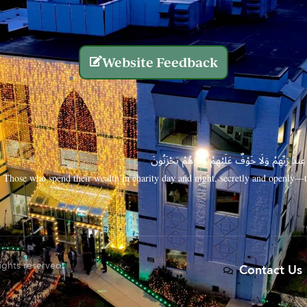
Website Feedback
الَّذِينَ يُنفِقُونَ أَمْوَالَهُم بِاللَّيْلِ وَالنَّهَارِ سِرًّا
Those who spend their wealth in charity day and night, secretly and openly—th
rights reserved.
Contact Us