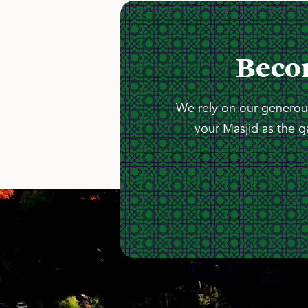
Beco
We rely on our generous
your Masjid as the g