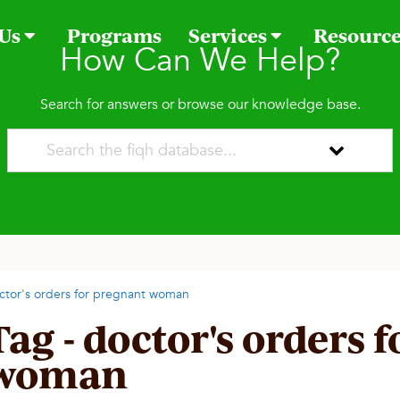
 Us
Programs
Services
Resourc
How Can We Help?
Search for answers or browse our knowledge base.
ctor's orders for pregnant woman
Tag - doctor's orders 
woman