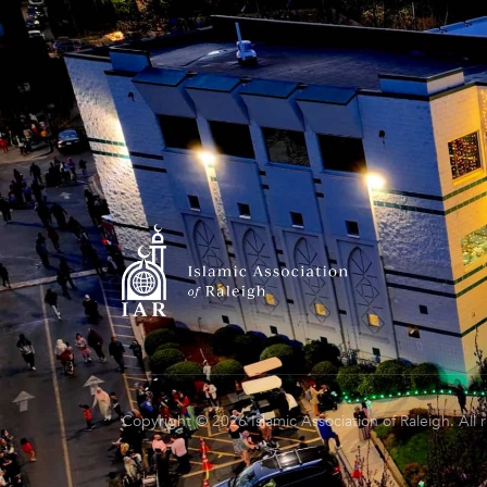
Copyright © 2026 Islamic Association of Raleigh. All 