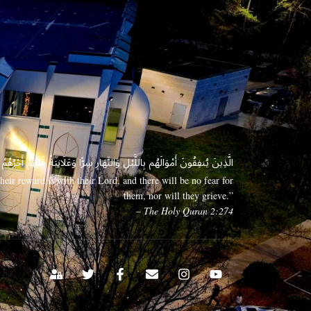
 وَعَلَانِيَةً فَلَهُمْ أَجْرُهُمْ عِندَ رَبِّهِمْ وَلَا خَوْفٌ عَلَيْهِمْ وَلَا هُمْ يَحْزَنُونَ
eir reward is with their Lord, and there will be no fear for
them, nor will they grieve.”
– The Holy Quran 2:274