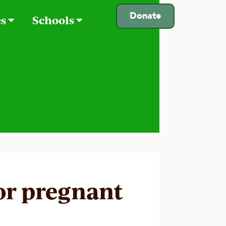
Donate
es
Schools
for pregnant