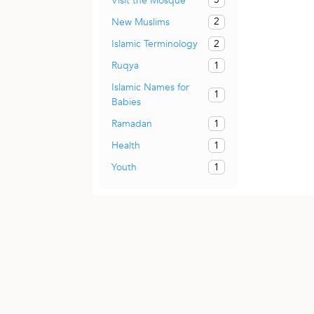
Visit the Mosque
2
New Muslims
2
Islamic Terminology
1
Ruqya
Islamic Names for
1
Babies
1
Ramadan
1
Health
1
Youth