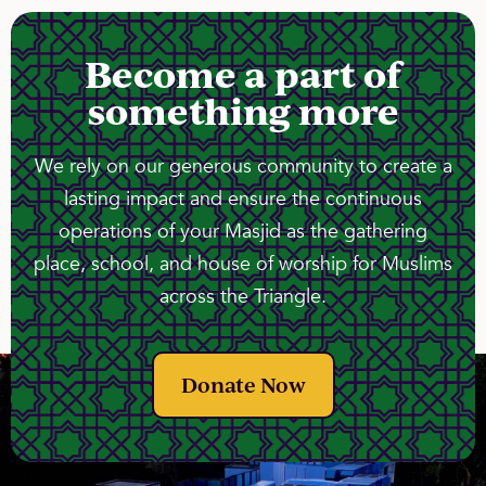
Become a part of
something more
We rely on our generous community to create a
lasting impact and ensure the continuous
operations of your Masjid as the gathering
place, school, and house of worship for Muslims
across the Triangle.
Donate Now