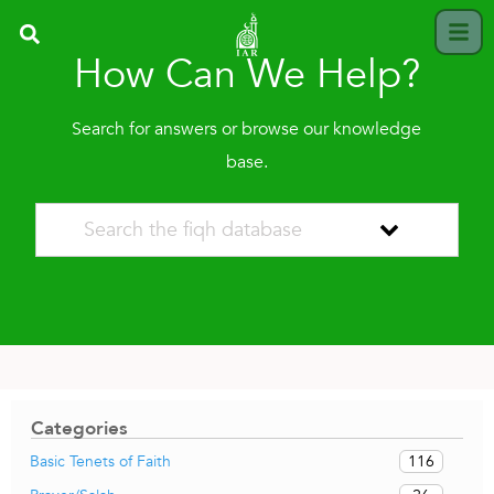
How Can We Help?
Search for answers or browse our knowledge
base.
Categories
116
Basic Tenets of Faith