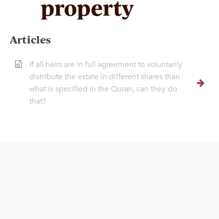
property
Articles
If all heirs are in full agreement to voluntarily
distribute the estate in different shares than
what is specified in the Quran, can they do
that?