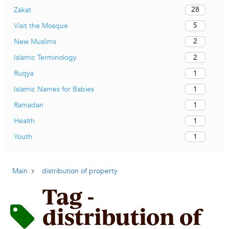
28
Zakat
5
Visit the Mosque
2
New Muslims
2
Islamic Terminology
1
Ruqya
1
Islamic Names for Babies
1
Ramadan
1
Health
1
Youth
Main
distribution of property
Tag -
distribution of