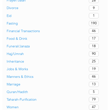
26
Prayer/Salah
9
Divorce
1
Eid
190
Fasting
46
Financial Transactions
17
Food & Drink
18
Funeral/Janaza
90
Hajj/Umrah
25
Inheritance
19
Jobs & Works
46
Manners & Ethics
13
Marriage
5
Quran/Hadith
79
Taharah-Purification
47
Women