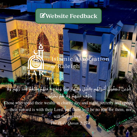
Website Feedback
الَّذِينَ يُنفِقُونَ أَمْوَالَهُم بِاللَّيْلِ وَالنَّهَارِ سِرًّا وَعَلَانِيَةً فَلَهُمْ أَجْرُهُمْ عِندَ رَبِّهِمْ وَلَا
خَوْفٌ عَلَيْهِمْ وَلَا هُمْ يَحْزَنُونَ
Those who spend their wealth in charity day and night, secretly and openly
—their reward is with their Lord, and there will be no fear for them, nor
will they grieve.”
– The Holy Quran 2:274