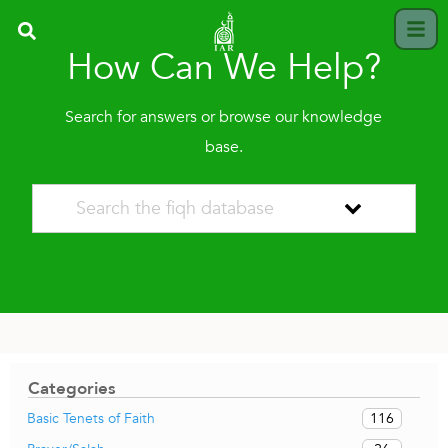
How Can We Help?
Search for answers or browse our knowledge
base.
Categories
116
Basic Tenets of Faith