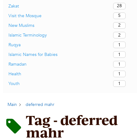
28
Zakat
5
Visit the Mosque
2
New Muslims
2
Islamic Terminology
1
Ruqya
1
Islamic Names for Babies
1
Ramadan
1
Health
1
Youth
Main
deferred mahr
Tag - deferred
mahr