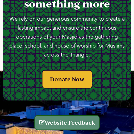
something more
We rely on our generous community to create a
lasting impact and ensure the continuous
operations of your Masjid as the gathering
place, school, and house of worship for Muslims
across the Triangle.
Donate Now
Website Feedback