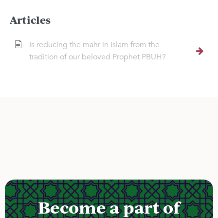
Articles
Is reducing the mahr in Islam from the
tradition of our beloved Prophet PBUH?
Become a part of