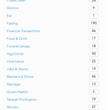
26
Prayer/Salah
9
Divorce
1
Eid
190
Fasting
46
Financial Transactions
17
Food & Drink
18
Funeral/Janaza
90
Hajj/Umrah
25
Inheritance
19
Jobs & Works
46
Manners & Ethics
13
Marriage
5
Quran/Hadith
79
Taharah-Purification
47
Women