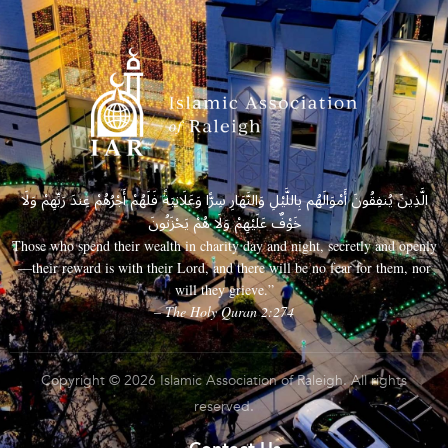
الَّذِينَ يُنفِقُونَ أَمْوَالَهُم بِاللَّيْلِ وَالنَّهَارِ سِرًّا وَعَلَانِيَةً فَلَهُمْ أَجْرُهُمْ عِندَ رَبِّهِمْ وَلَا
خَوْفٌ عَلَيْهِمْ وَلَا هُمْ يَحْزَنُونَ
Those who spend their wealth in charity day and night, secretly and openly
—their reward is with their Lord, and there will be no fear for them, nor
will they grieve.”
– The Holy Quran 2:274
Copyright © 2026 Islamic Association of Raleigh. All rights
reserved.