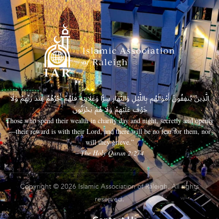
الَّذِينَ يُنفِقُونَ أَمْوَالَهُم بِاللَّيْلِ وَالنَّهَارِ سِرًّا وَعَلَانِيَةً فَلَهُمْ أَجْرُهُمْ عِندَ رَبِّهِمْ وَلَا
خَوْفٌ عَلَيْهِمْ وَلَا هُمْ يَحْزَنُونَ
Those who spend their wealth in charity day and night, secretly and openly
—their reward is with their Lord, and there will be no fear for them, nor
will they grieve.”
– The Holy Quran 2:274
Copyright © 2026 Islamic Association of Raleigh. All rights
reserved.