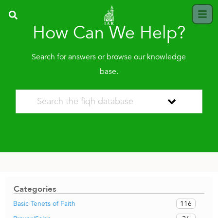
How Can We Help?
Search for answers or browse our knowledge
base.
Categories
116
Basic Tenets of Faith