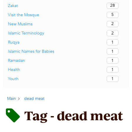
28
Zakat
5
Visit the Mosque
2
New Muslims
2
Islamic Terminology
1
Ruqya
1
Islamic Names for Babies
1
Ramadan
1
Health
1
Youth
Main
dead meat
Tag - dead meat