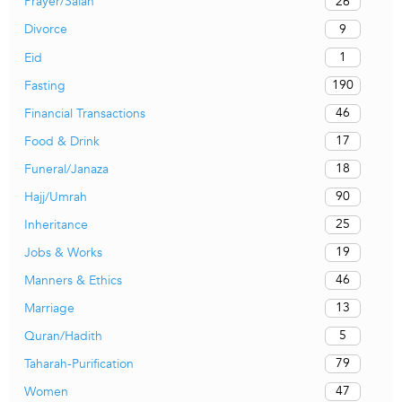
26
Prayer/Salah
9
Divorce
1
Eid
190
Fasting
46
Financial Transactions
17
Food & Drink
18
Funeral/Janaza
90
Hajj/Umrah
25
Inheritance
19
Jobs & Works
46
Manners & Ethics
13
Marriage
5
Quran/Hadith
79
Taharah-Purification
47
Women