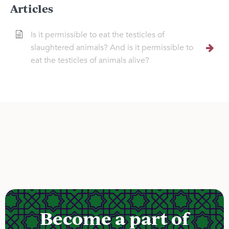
Articles
Is it permissible to eat the testicles of
slaughtered animals? And is it permissible to
eat the testicles of animals alive?
Become a part of