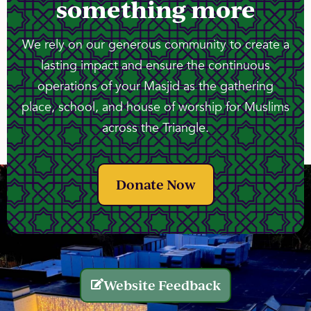
something more
We rely on our generous community to create a
lasting impact and ensure the continuous
operations of your Masjid as the gathering
place, school, and house of worship for Muslims
across the Triangle.
Donate Now
Website Feedback