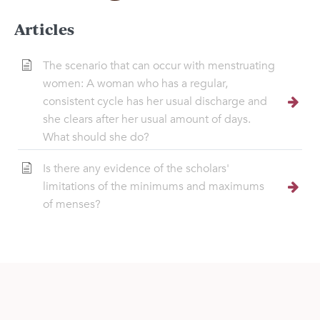
Articles
The scenario that can occur with menstruating
women: A woman who has a regular,
consistent cycle has her usual discharge and
she clears after her usual amount of days.
What should she do?
Is there any evidence of the scholars'
limitations of the minimums and maximums
of menses?