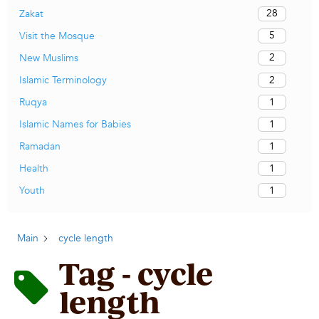
28
Zakat
5
Visit the Mosque
2
New Muslims
2
Islamic Terminology
1
Ruqya
1
Islamic Names for Babies
1
Ramadan
1
Health
1
Youth
Main
cycle length
Tag - cycle
length