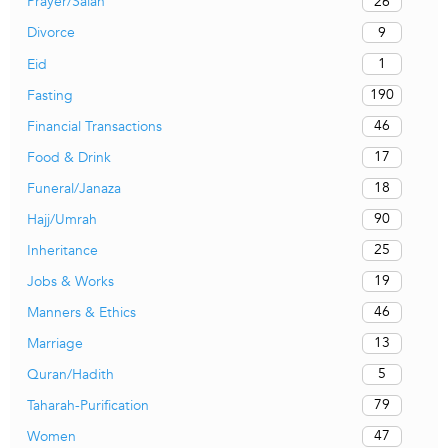
26
Prayer/Salah
9
Divorce
1
Eid
190
Fasting
46
Financial Transactions
17
Food & Drink
18
Funeral/Janaza
90
Hajj/Umrah
25
Inheritance
19
Jobs & Works
46
Manners & Ethics
13
Marriage
5
Quran/Hadith
79
Taharah-Purification
47
Women