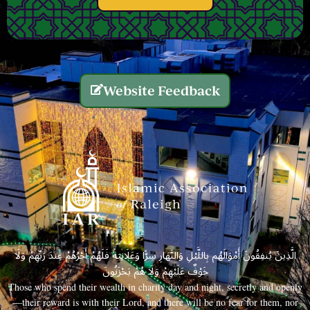
Website Feedback
الَّذِينَ يُنفِقُونَ أَمْوَالَهُم بِاللَّيْلِ وَالنَّهَارِ سِرًّا وَعَلَانِيَةً فَلَهُمْ أَجْرُهُمْ عِندَ رَبِّهِمْ وَلَا
خَوْفٌ عَلَيْهِمْ وَلَا هُمْ يَحْزَنُونَ
Those who spend their wealth in charity day and night, secretly and openly
—their reward is with their Lord, and there will be no fear for them, nor