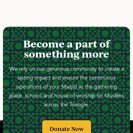
Become a part of
something more
We rely on our generous community to create a
lasting impact and ensure the continuous
operations of your Masjid as the gathering
place, school, and house of worship for Muslims
across the Triangle.
Donate Now