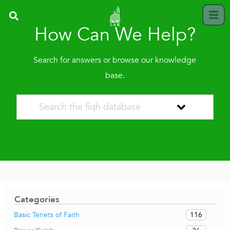
How Can We Help?
Search for answers or browse our knowledge
base.
Categories
116
Basic Tenets of Faith