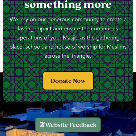
something more
We rely on our generous community to create a
lasting impact and ensure the continuous
operations of your Masjid as the gathering
place, school, and house of worship for Muslims
across the Triangle.
Donate Now
Website Feedback