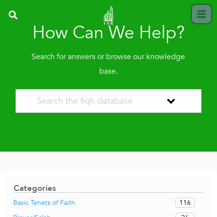
How Can We Help?
Search for answers or browse our knowledge
base.
Categories
116
Basic Tenets of Faith