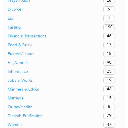
26
Prayer/Salah
9
Divorce
1
Eid
190
Fasting
46
Financial Transactions
17
Food & Drink
18
Funeral/Janaza
90
Hajj/Umrah
25
Inheritance
19
Jobs & Works
46
Manners & Ethics
13
Marriage
5
Quran/Hadith
79
Taharah-Purification
47
Women