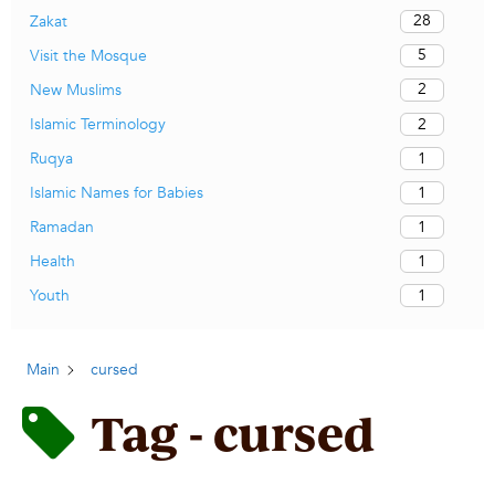
28
Zakat
5
Visit the Mosque
2
New Muslims
2
Islamic Terminology
1
Ruqya
1
Islamic Names for Babies
1
Ramadan
1
Health
1
Youth
Main
cursed
Tag - cursed