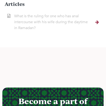
Articles
What is the ruling for one who has anal
intercourse with his wife during the daytime
in Ramadan?
Become a part of