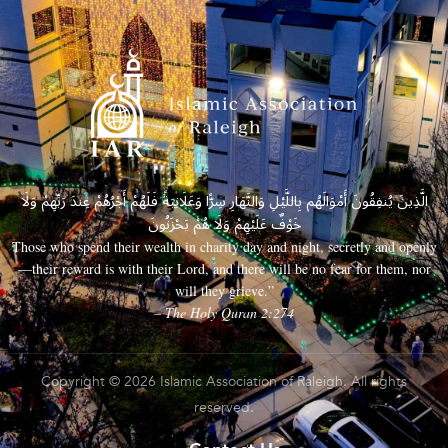
الَّذِينَ يُنفِقُونَ أَمْوَالَهُم بِاللَّيْلِ وَالنَّهَارِ سِرًّا وَعَلَانِيَةً فَلَهُمْ أَجْرُهُمْ عِندَ رَبِّهِمْ وَلَا
خَوْفٌ عَلَيْهِمْ وَلَا هُمْ يَحْزَنُونَ
Those who spend their wealth in charity day and night, secretly and openly
—their reward is with their Lord, and there will be no fear for them, nor
will they grieve.”
– The Holy Quran 2:274
Copyright © 2026 Islamic Association of Raleigh. All rights
reserved.