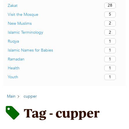
28
Zakat
5
Visit the Mosque
2
New Muslims
2
Islamic Terminology
1
Ruqya
1
Islamic Names for Babies
1
Ramadan
1
Health
1
Youth
Main
cupper
Tag - cupper