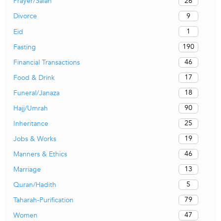
26
Prayer/Salah
9
Divorce
1
Eid
190
Fasting
46
Financial Transactions
17
Food & Drink
18
Funeral/Janaza
90
Hajj/Umrah
25
Inheritance
19
Jobs & Works
46
Manners & Ethics
13
Marriage
5
Quran/Hadith
79
Taharah-Purification
47
Women