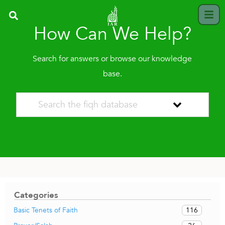
How Can We Help?
Search for answers or browse our knowledge
base.
Categories
116
Basic Tenets of Faith