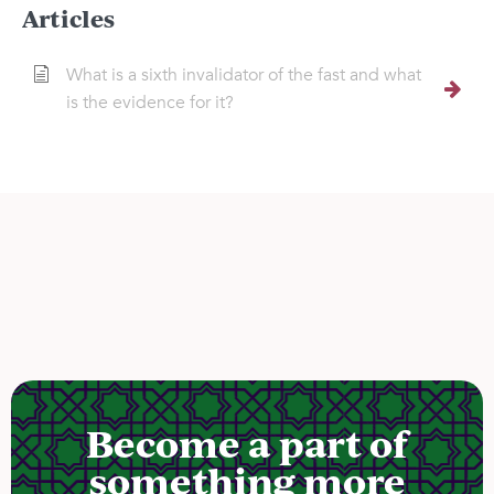
Articles
What is a sixth invalidator of the fast and what
is the evidence for it?
Become a part of
something more