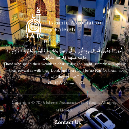
الَّذِينَ يُنفِقُونَ أَمْوَالَهُم بِاللَّيْلِ وَالنَّهَارِ سِرًّا وَعَلَانِيَةً فَلَهُمْ أَجْرُهُمْ عِندَ رَبِّهِمْ وَلَا
خَوْفٌ عَلَيْهِمْ وَلَا هُمْ يَحْزَنُونَ
Those who spend their wealth in charity day and night, secretly and openly
—their reward is with their Lord, and there will be no fear for them, nor
will they grieve.”
– The Holy Quran 2:274
Copyright © 2026 Islamic Association of Raleigh. All rights
reserved.
Contact Us