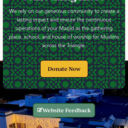
We rely on our generous community to create a
lasting impact and ensure the continuous
operations of your Masjid as the gathering
place, school, and house of worship for Muslims
across the Triangle.
Donate Now
Website Feedback