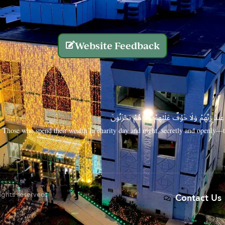
Website Feedback
الَّذِينَ يُنفِقُونَ أَمْوَالَهُم بِاللَّيْلِ وَالنَّهَارِ سِرًّا
Those who spend their wealth in charity day and night, secretly and openly—th
rights reserved.
Contact Us