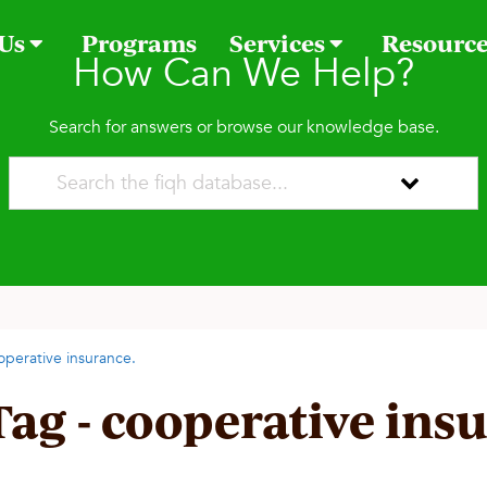
 Us
Programs
Services
Resourc
How Can We Help?
Search for answers or browse our knowledge base.
operative insurance.
Tag - cooperative ins