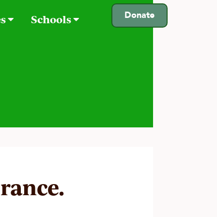
Donate
es
Schools
urance.