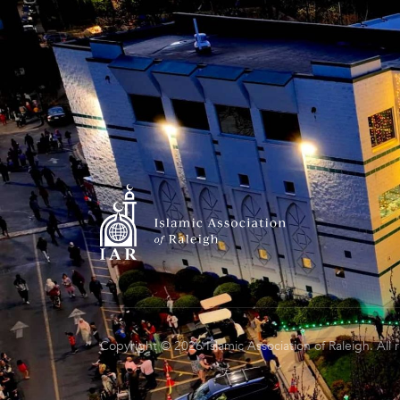
Copyright © 2026 Islamic Association of Raleigh. All 