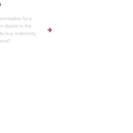
s
permissible for a
m doctor in the
to buy indemnity
ance?