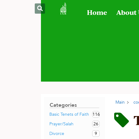
Home
About
Main
co
Categories
116
Basic Tenets of Faith
26
Prayer/Salah
9
Divorce