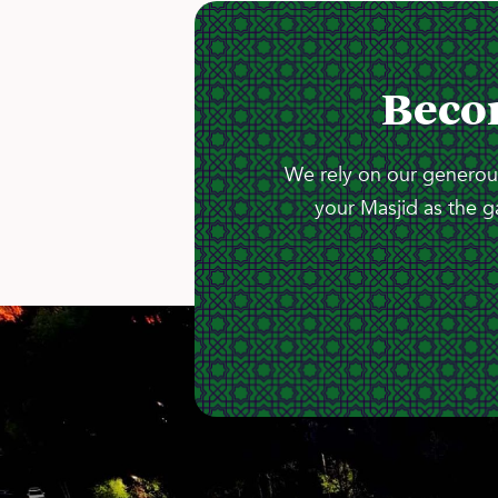
Beco
We rely on our generous
your Masjid as the g