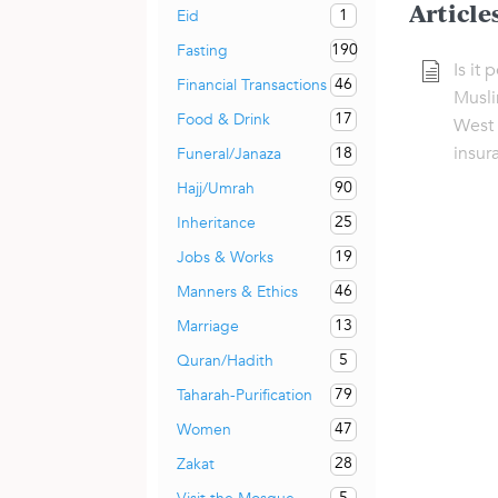
Article
1
Eid
190
Fasting
Is it 
46
Financial Transactions
Musli
17
Food & Drink
West 
insur
18
Funeral/Janaza
90
Hajj/Umrah
25
Inheritance
19
Jobs & Works
46
Manners & Ethics
13
Marriage
5
Quran/Hadith
79
Taharah-Purification
47
Women
28
Zakat
5