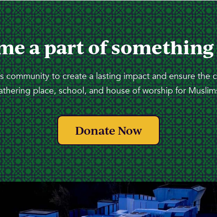
me a part of something
 community to create a lasting impact and ensure the 
athering place, school, and house of worship for Muslims
Donate Now