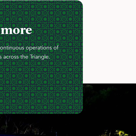
 more
continuous operations of
 across the Triangle.