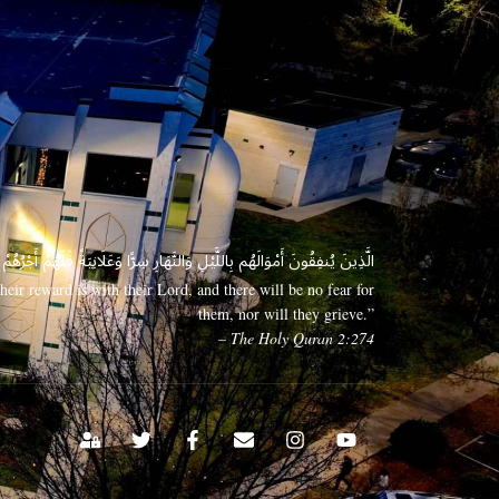
 وَعَلَانِيَةً فَلَهُمْ أَجْرُهُمْ عِندَ رَبِّهِمْ وَلَا خَوْفٌ عَلَيْهِمْ وَلَا هُمْ يَحْزَنُونَ
eir reward is with their Lord, and there will be no fear for
them, nor will they grieve.”
– The Holy Quran 2:274