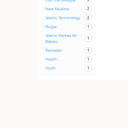
Visit the Mosque
2
New Muslims
2
Islamic Terminology
1
Ruqya
Islamic Names for
1
Babies
1
Ramadan
1
Health
1
Youth