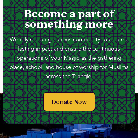
Become a part of
something more
We rely on our generous community to create a
lasting impact and ensure the continuous
operations of your Masjid as the gathering
place, school, and house of worship for Muslims
across the Triangle.
Donate Now