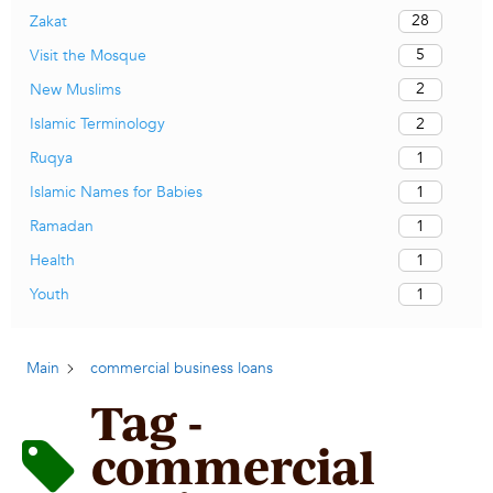
28
Zakat
5
Visit the Mosque
2
New Muslims
2
Islamic Terminology
1
Ruqya
1
Islamic Names for Babies
1
Ramadan
1
Health
1
Youth
Main
commercial business loans
Tag -
commercial