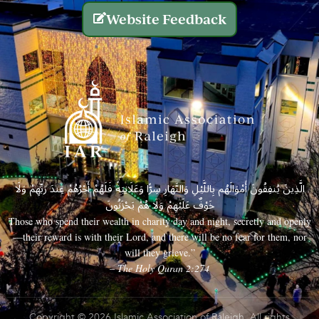
Website Feedback
الَّذِينَ يُنفِقُونَ أَمْوَالَهُم بِاللَّيْلِ وَالنَّهَارِ سِرًّا وَعَلَانِيَةً فَلَهُمْ أَجْرُهُمْ عِندَ رَبِّهِمْ وَلَا
خَوْفٌ عَلَيْهِمْ وَلَا هُمْ يَحْزَنُونَ
Those who spend their wealth in charity day and night, secretly and openly
—their reward is with their Lord, and there will be no fear for them, nor
will they grieve.”
– The Holy Quran 2:274
Copyright © 2026 Islamic Association of Raleigh. All rights