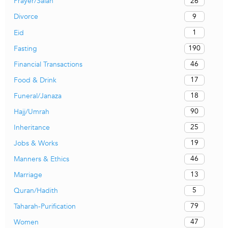
26
Prayer/Salah
9
Divorce
1
Eid
190
Fasting
46
Financial Transactions
17
Food & Drink
18
Funeral/Janaza
90
Hajj/Umrah
25
Inheritance
19
Jobs & Works
46
Manners & Ethics
13
Marriage
5
Quran/Hadith
79
Taharah-Purification
47
Women