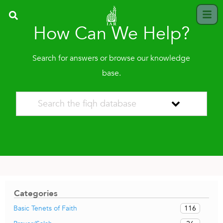
How Can We Help?
Search for answers or browse our knowledge
base.
Categories
116
Basic Tenets of Faith