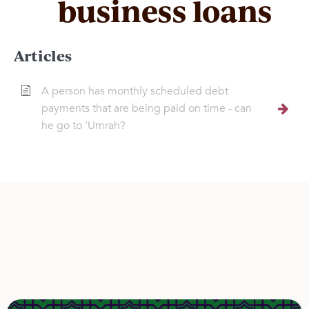
business loans
Articles
A person has monthly scheduled debt
payments that are being paid on time - can
he go to 'Umrah?