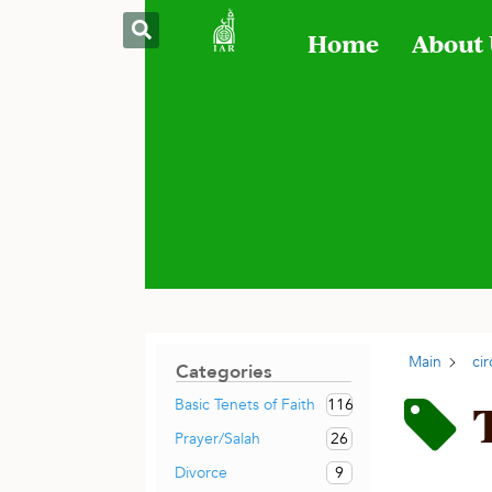
Home
About
Main
ci
Categories
116
Basic Tenets of Faith
26
Prayer/Salah
9
Divorce