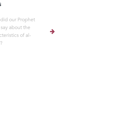
s
did our Prophet
say about the
teristics of al-
h?