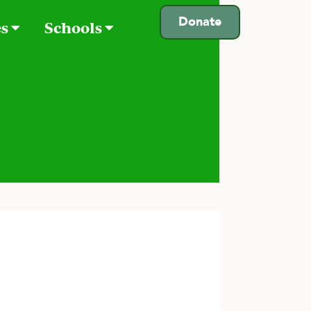
Donate
es
Schools