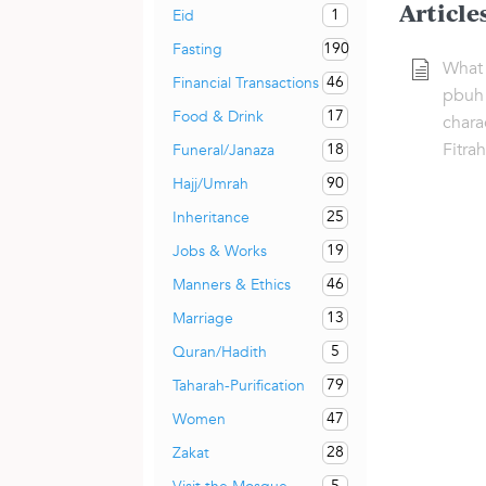
Article
1
Eid
190
Fasting
What 
46
Financial Transactions
pbuh 
17
Food & Drink
charac
Fitra
18
Funeral/Janaza
90
Hajj/Umrah
25
Inheritance
19
Jobs & Works
46
Manners & Ethics
13
Marriage
5
Quran/Hadith
79
Taharah-Purification
47
Women
28
Zakat
5