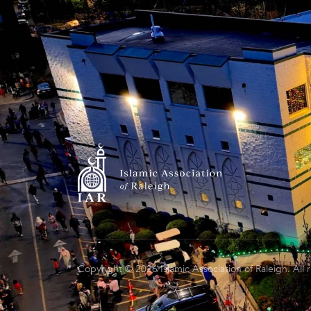
Copyright © 2026 Islamic Association of Raleigh. All 