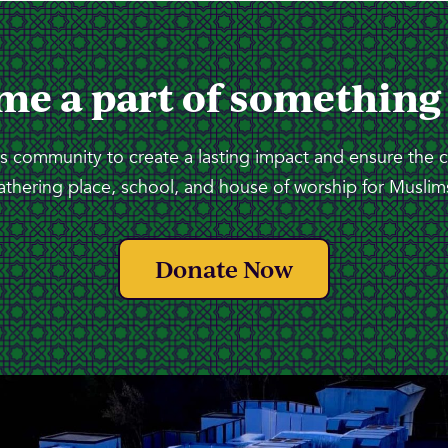
me a part of something
 community to create a lasting impact and ensure the 
athering place, school, and house of worship for Muslims
Donate Now