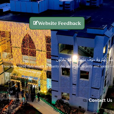
Website Feedback
الَّذِينَ يُنفِقُونَ أَمْوَالَهُم بِاللَّيْلِ وَالنَّهَارِ سِرًّا
Those who spend their wealth in charity day and night, secretly and openly—th
rights reserved.
Contact Us