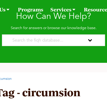
 Us
Programs
Services
Resourc
How Can We Help?
Search for answers or browse our knowledge base.
rcumsion
Tag - circumsion