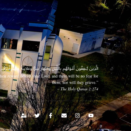
 وَعَلَانِيَةً فَلَهُمْ أَجْرُهُمْ عِندَ رَبِّهِمْ وَلَا خَوْفٌ عَلَيْهِمْ وَلَا هُمْ يَحْزَنُونَ
eir reward is with their Lord, and there will be no fear for
them, nor will they grieve.”
– The Holy Quran 2:274