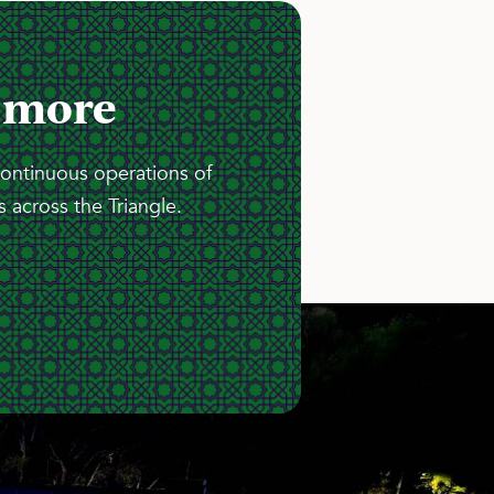
 more
continuous operations of
 across the Triangle.