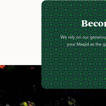
Beco
We rely on our generous
your Masjid as the g