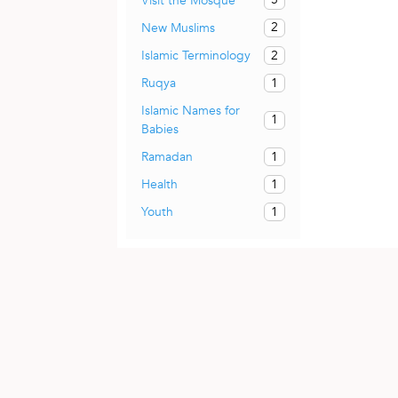
Visit the Mosque
2
New Muslims
2
Islamic Terminology
1
Ruqya
Islamic Names for
1
Babies
1
Ramadan
1
Health
1
Youth