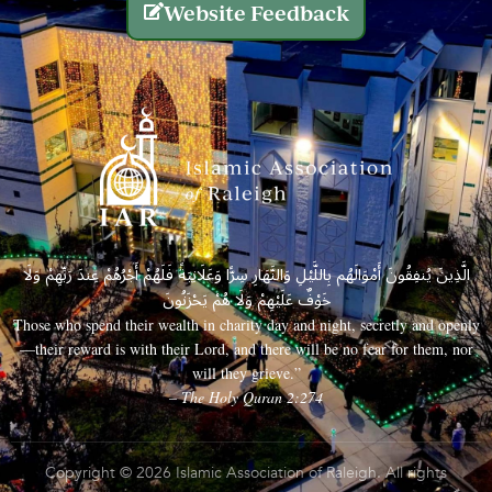
Website Feedback
الَّذِينَ يُنفِقُونَ أَمْوَالَهُم بِاللَّيْلِ وَالنَّهَارِ سِرًّا وَعَلَانِيَةً فَلَهُمْ أَجْرُهُمْ عِندَ رَبِّهِمْ وَلَا
خَوْفٌ عَلَيْهِمْ وَلَا هُمْ يَحْزَنُونَ
Those who spend their wealth in charity day and night, secretly and openly
—their reward is with their Lord, and there will be no fear for them, nor
will they grieve.”
– The Holy Quran 2:274
Copyright © 2026 Islamic Association of Raleigh. All rights