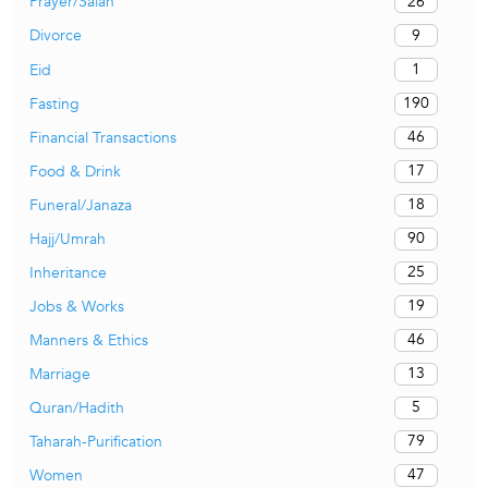
26
Prayer/Salah
9
Divorce
1
Eid
190
Fasting
46
Financial Transactions
17
Food & Drink
18
Funeral/Janaza
90
Hajj/Umrah
25
Inheritance
19
Jobs & Works
46
Manners & Ethics
13
Marriage
5
Quran/Hadith
79
Taharah-Purification
47
Women