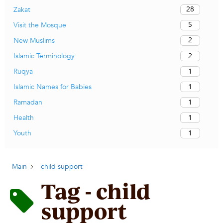
28
Zakat
5
Visit the Mosque
2
New Muslims
2
Islamic Terminology
1
Ruqya
1
Islamic Names for Babies
1
Ramadan
1
Health
1
Youth
Main
child support
Tag - child
support