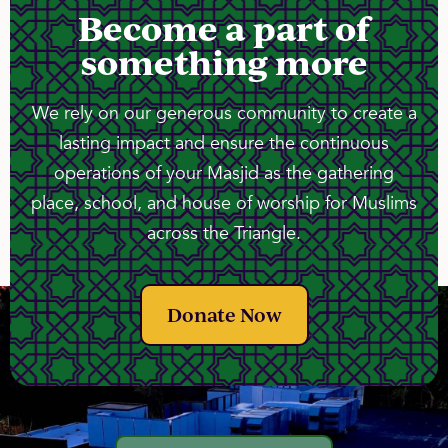
Become a part of
something more
We rely on our generous community to create a
lasting impact and ensure the continuous
operations of your Masjid as the gathering
place, school, and house of worship for Muslims
across the Triangle.
Donate Now