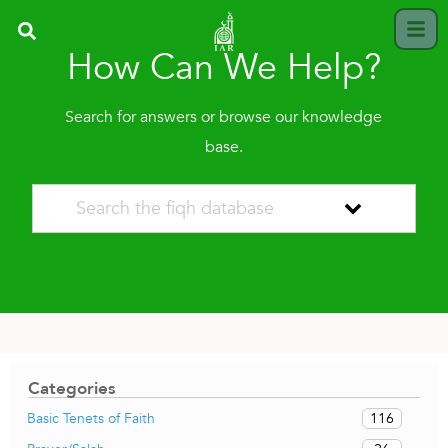
How Can We Help?
Search for answers or browse our knowledge
base.
Categories
116
Basic Tenets of Faith