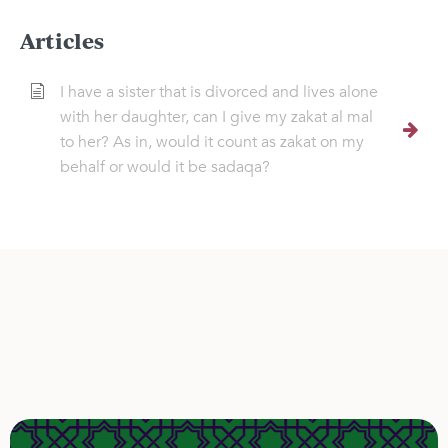
Articles
I have a sister that is divorced and lives alone
with her daughter, can I give my zakat al mal
to her? As in, would it count as zakat on my
behalf or would it be sadaqa?