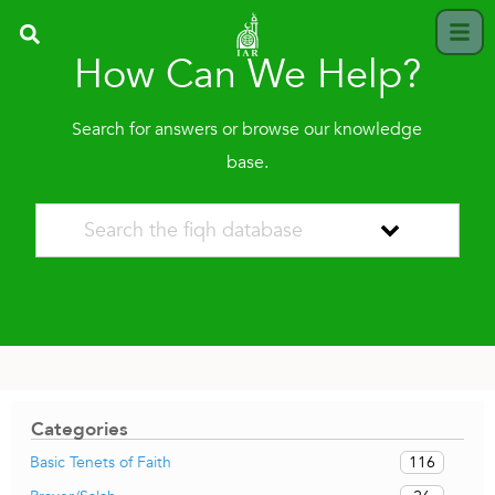
How Can We Help?
Search for answers or browse our knowledge
base.
Categories
116
Basic Tenets of Faith