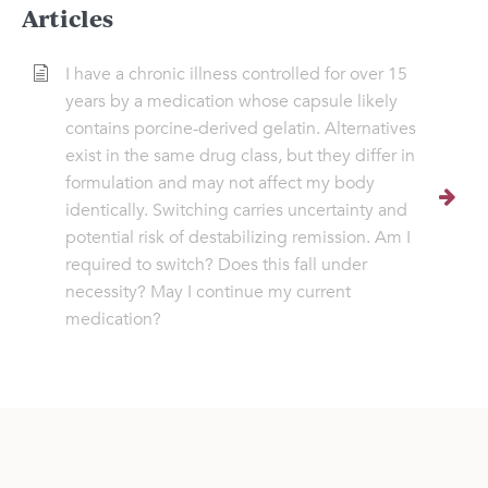
Articles
I have a chronic illness controlled for over 15
years by a medication whose capsule likely
contains porcine-derived gelatin. Alternatives
exist in the same drug class, but they differ in
formulation and may not affect my body
identically. Switching carries uncertainty and
potential risk of destabilizing remission. Am I
required to switch? Does this fall under
necessity? May I continue my current
medication?