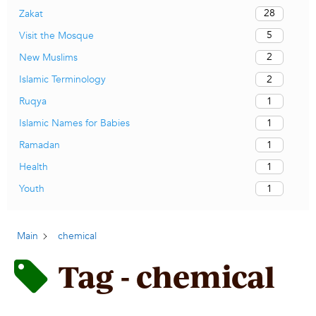
28
Zakat
5
Visit the Mosque
2
New Muslims
2
Islamic Terminology
1
Ruqya
1
Islamic Names for Babies
1
Ramadan
1
Health
1
Youth
Main
chemical
Tag - chemical