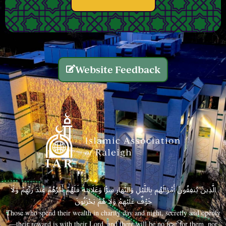
Website Feedback
الَّذِينَ يُنفِقُونَ أَمْوَالَهُم بِاللَّيْلِ وَالنَّهَارِ سِرًّا وَعَلَانِيَةً فَلَهُمْ أَجْرُهُمْ عِندَ رَبِّهِمْ وَلَا
خَوْفٌ عَلَيْهِمْ وَلَا هُمْ يَحْزَنُونَ
Those who spend their wealth in charity day and night, secretly and openly
—their reward is with their Lord, and there will be no fear for them, nor