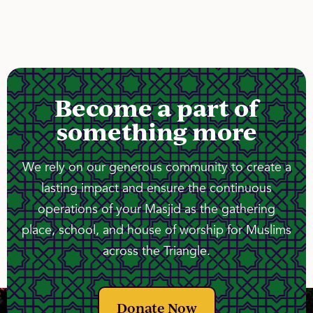
Become a part of
something more
We rely on our generous community to create a
lasting impact and ensure the continuous
operations of your Masjid as the gathering
place, school, and house of worship for Muslims
across the Triangle.
Donate Now