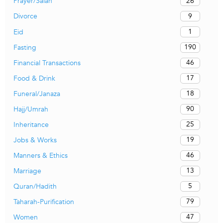
26
Prayer/Salah
9
Divorce
1
Eid
190
Fasting
46
Financial Transactions
17
Food & Drink
18
Funeral/Janaza
90
Hajj/Umrah
25
Inheritance
19
Jobs & Works
46
Manners & Ethics
13
Marriage
5
Quran/Hadith
79
Taharah-Purification
47
Women