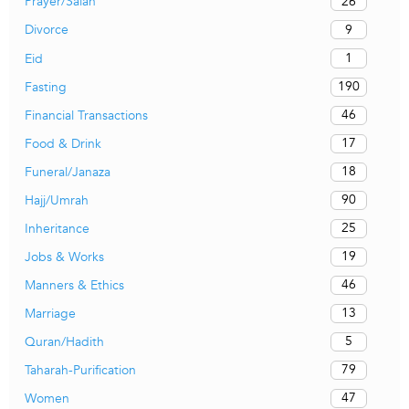
26
Prayer/Salah
9
Divorce
1
Eid
190
Fasting
46
Financial Transactions
17
Food & Drink
18
Funeral/Janaza
90
Hajj/Umrah
25
Inheritance
19
Jobs & Works
46
Manners & Ethics
13
Marriage
5
Quran/Hadith
79
Taharah-Purification
47
Women