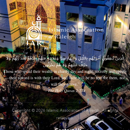
الَّذِينَ يُنفِقُونَ أَمْوَالَهُم بِاللَّيْلِ وَالنَّهَارِ سِرًّا وَعَلَانِيَةً فَلَهُمْ أَجْرُهُمْ عِندَ رَبِّهِمْ وَلَا
خَوْفٌ عَلَيْهِمْ وَلَا هُمْ يَحْزَنُونَ
Those who spend their wealth in charity day and night, secretly and openly
—their reward is with their Lord, and there will be no fear for them, nor
will they grieve.”
– The Holy Quran 2:274
Copyright © 2026 Islamic Association of Raleigh. All rights
reserved.