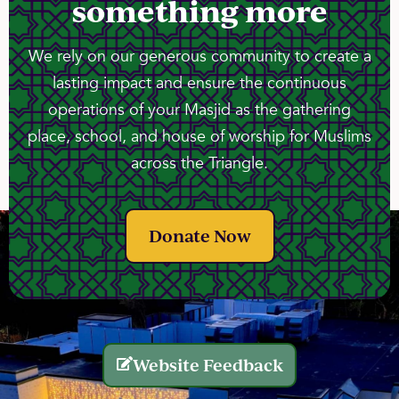
something more
We rely on our generous community to create a
lasting impact and ensure the continuous
operations of your Masjid as the gathering
place, school, and house of worship for Muslims
across the Triangle.
Donate Now
Website Feedback