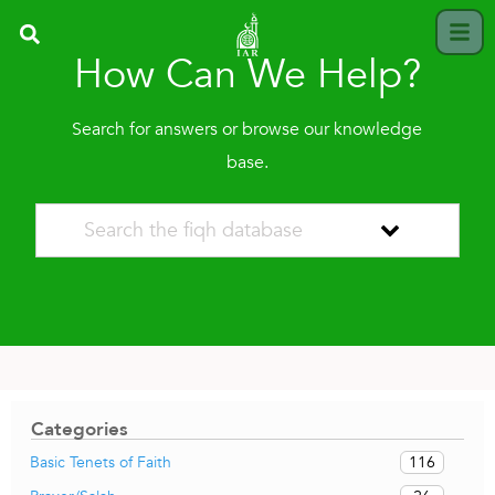
How Can We Help?
Search for answers or browse our knowledge
base.
Categories
116
Basic Tenets of Faith