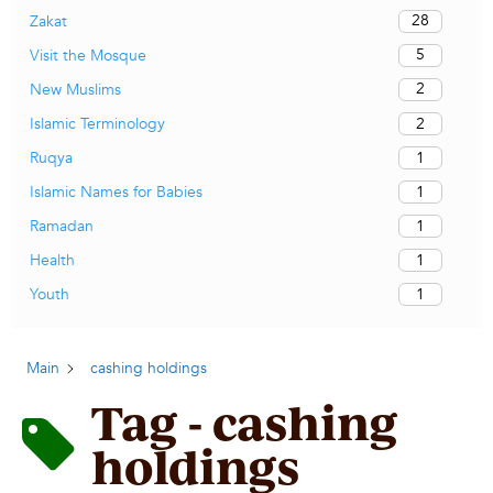
28
Zakat
5
Visit the Mosque
2
New Muslims
2
Islamic Terminology
1
Ruqya
1
Islamic Names for Babies
1
Ramadan
1
Health
1
Youth
Main
cashing holdings
Tag - cashing
holdings