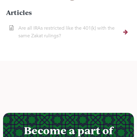
Articles
Are all IRAs restricted like the 401(k) with the
same Zakat rulings?
Become a part of