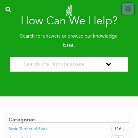
How Can We Help?
Search for answers or browse our knowledge
base.
Categories
116
Basic Tenets of Faith