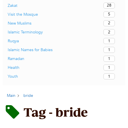
28
Zakat
5
Visit the Mosque
2
New Muslims
2
Islamic Terminology
1
Ruqya
1
Islamic Names for Babies
1
Ramadan
1
Health
1
Youth
Main
bride
Tag - bride