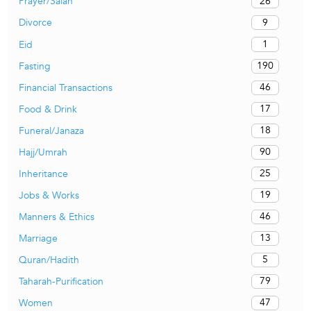
26
Prayer/Salah
9
Divorce
1
Eid
190
Fasting
46
Financial Transactions
17
Food & Drink
18
Funeral/Janaza
90
Hajj/Umrah
25
Inheritance
19
Jobs & Works
46
Manners & Ethics
13
Marriage
5
Quran/Hadith
79
Taharah-Purification
47
Women