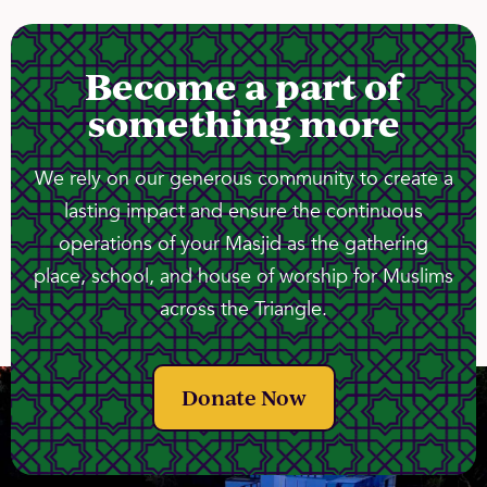
Become a part of
something more
We rely on our generous community to create a
lasting impact and ensure the continuous
operations of your Masjid as the gathering
place, school, and house of worship for Muslims
across the Triangle.
Donate Now