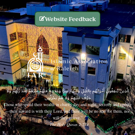
Website Feedback
الَّذِينَ يُنفِقُونَ أَمْوَالَهُم بِاللَّيْلِ وَالنَّهَارِ سِرًّا وَعَلَانِيَةً فَلَهُمْ أَجْرُهُمْ عِندَ رَبِّهِمْ وَلَا
خَوْفٌ عَلَيْهِمْ وَلَا هُمْ يَحْزَنُونَ
Those who spend their wealth in charity day and night, secretly and openly
—their reward is with their Lord, and there will be no fear for them, nor
will they grieve.”
– The Holy Quran 2:274