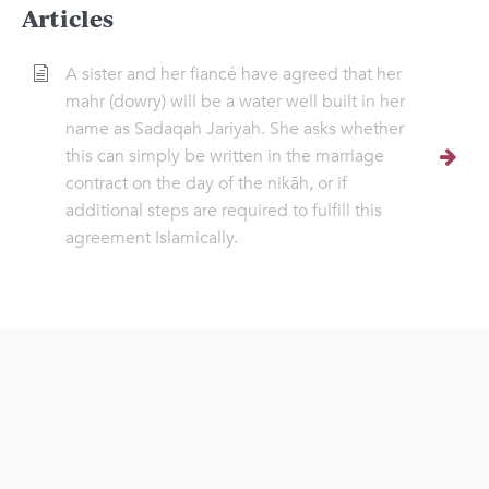
Articles
A sister and her fiancé have agreed that her
mahr (dowry) will be a water well built in her
name as Sadaqah Jariyah. She asks whether
this can simply be written in the marriage
contract on the day of the nikāh, or if
additional steps are required to fulfill this
agreement Islamically.