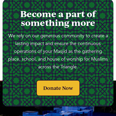
Become a part of
something more
We rely on our generous community to create a
lasting impact and ensure the continuous
operations of your Masjid as the gathering
place, school, and house of worship for Muslims
across the Triangle.
Donate Now