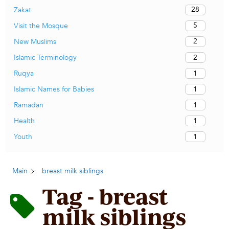
28
Zakat
5
Visit the Mosque
2
New Muslims
2
Islamic Terminology
1
Ruqya
1
Islamic Names for Babies
1
Ramadan
1
Health
1
Youth
Main
breast milk siblings
Tag - breast
milk siblings