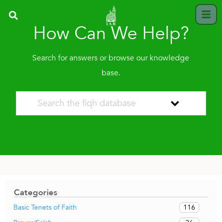
How Can We Help?
Search for answers or browse our knowledge
base.
Categories
116
Basic Tenets of Faith