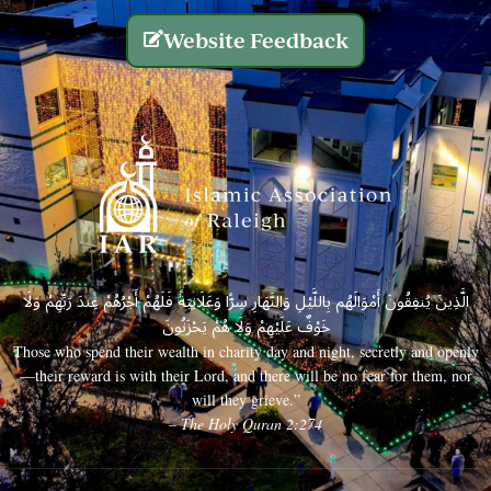
Website Feedback
الَّذِينَ يُنفِقُونَ أَمْوَالَهُم بِاللَّيْلِ وَالنَّهَارِ سِرًّا وَعَلَانِيَةً فَلَهُمْ أَجْرُهُمْ عِندَ رَبِّهِمْ وَلَا
خَوْفٌ عَلَيْهِمْ وَلَا هُمْ يَحْزَنُونَ
Those who spend their wealth in charity day and night, secretly and openly
—their reward is with their Lord, and there will be no fear for them, nor
will they grieve.”
– The Holy Quran 2:274