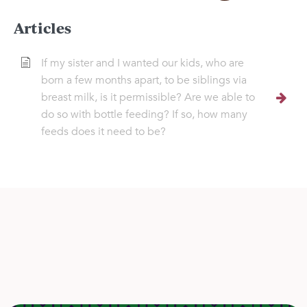
Articles
If my sister and I wanted our kids, who are
born a few months apart, to be siblings via
breast milk, is it permissible? Are we able to
do so with bottle feeding? If so, how many
feeds does it need to be?