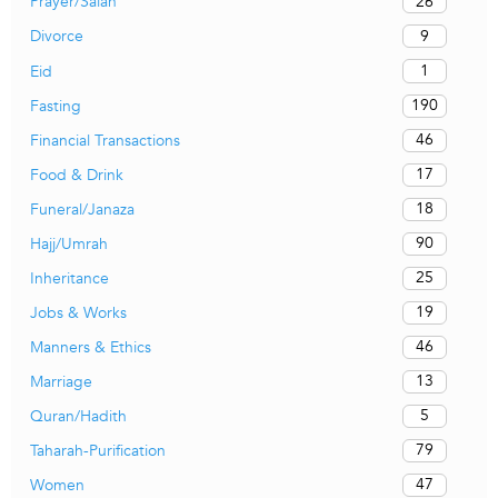
26
Prayer/Salah
9
Divorce
1
Eid
190
Fasting
46
Financial Transactions
17
Food & Drink
18
Funeral/Janaza
90
Hajj/Umrah
25
Inheritance
19
Jobs & Works
46
Manners & Ethics
13
Marriage
5
Quran/Hadith
79
Taharah-Purification
47
Women