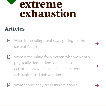
extreme
exhaustion
Articles
What is the ruling for those fighting for the
sake of Allah?
What is the ruling for a person who works at a
physically demanding job, such as
construction, which can result in extreme
exhaustion and dehydration?
What should they do in this situation?