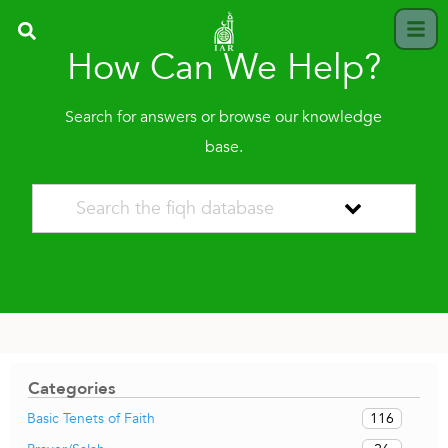
How Can We Help?
Search for answers or browse our knowledge
base.
Categories
116
Basic Tenets of Faith