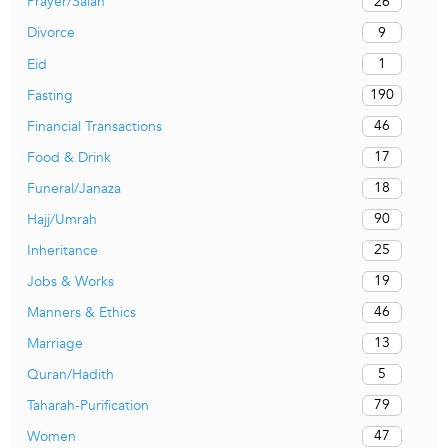
26
Prayer/Salah
9
Divorce
1
Eid
190
Fasting
46
Financial Transactions
17
Food & Drink
18
Funeral/Janaza
90
Hajj/Umrah
25
Inheritance
19
Jobs & Works
46
Manners & Ethics
13
Marriage
5
Quran/Hadith
79
Taharah-Purification
47
Women