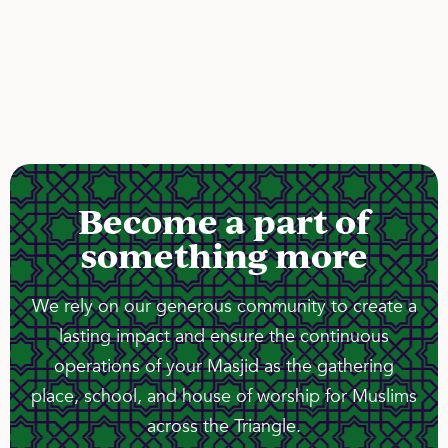
Become a part of
something more
We rely on our generous community to create a
lasting impact and ensure the continuous
operations of your Masjid as the gathering
place, school, and house of worship for Muslims
across the Triangle.