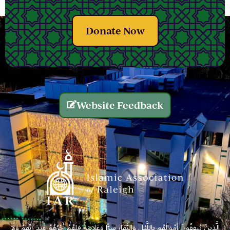
Donate Now
Website Feedback
الَّذِينَ يُنفِقُونَ أَمْوَالَهُم بِاللَّيْلِ وَالنَّهَارِ سِرًّا وَعَلَانِيَةً فَلَهُمْ أَجْرُهُمْ عِندَ رَبِّهِمْ وَلَا