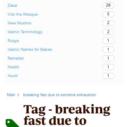
28
Zakat
5
Visit the Mosque
2
New Muslims
2
Islamic Terminology
1
Ruqya
1
Islamic Names for Babies
1
Ramadan
1
Health
1
Youth
Main
breaking fast due to extreme exhaustion
Tag - breaking
fast due to