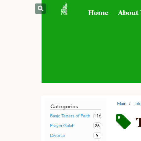
Home
About
Main
bl
Categories
116
Basic Tenets of Faith
26
Prayer/Salah
9
Divorce