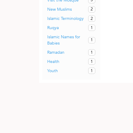
Visit the Mosque
2
New Muslims
2
Islamic Terminology
1
Ruqya
Islamic Names for
1
Babies
1
Ramadan
1
Health
1
Youth