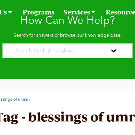
 Us
Programs
Services
Resourc
How Can We Help?
Search for answers or browse our knowledge base.
essings of umrah
Tag - blessings of um