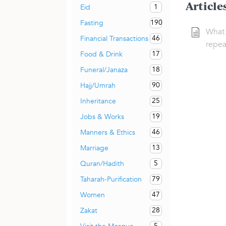
Article
1
Eid
190
Fasting
What 
46
Financial Transactions
repea
17
Food & Drink
18
Funeral/Janaza
90
Hajj/Umrah
25
Inheritance
19
Jobs & Works
46
Manners & Ethics
13
Marriage
5
Quran/Hadith
79
Taharah-Purification
47
Women
28
Zakat
5