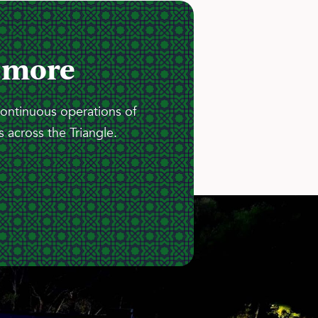
 more
continuous operations of
 across the Triangle.