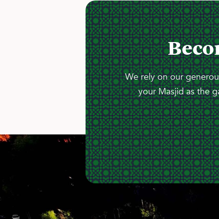
Beco
We rely on our generous
your Masjid as the g