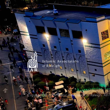
Copyright © 2026 Islamic Association of Raleigh. All 