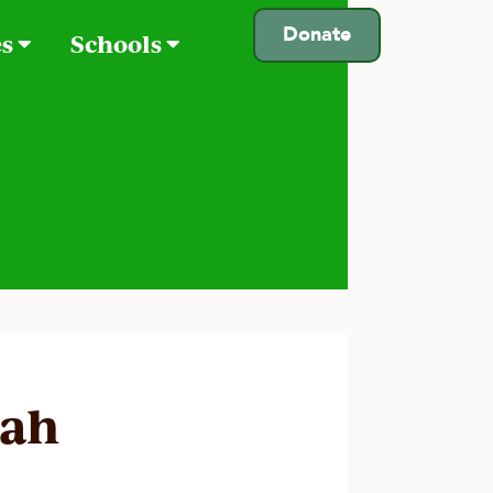
Donate
es
Schools
rah