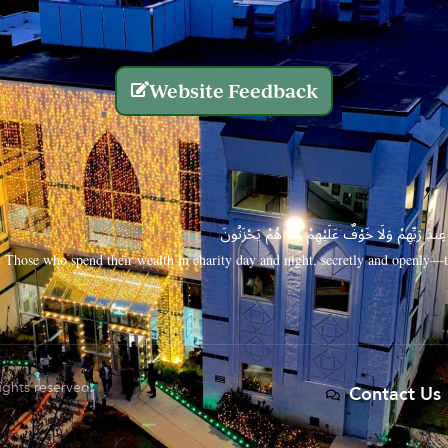
Website Feedback
الَّذِينَ يُنفِقُونَ أَمْوَالَهُم بِاللَّيْلِ وَالنَّهَارِ سِرًّا
Those who spend their wealth in charity day and night, secretly and openly—th
rights reserved.
Contact Us