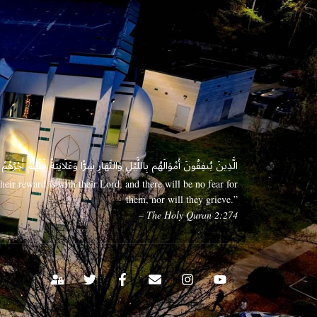
 وَعَلَانِيَةً فَلَهُمْ أَجْرُهُمْ عِندَ رَبِّهِمْ وَلَا خَوْفٌ عَلَيْهِمْ وَلَا هُمْ يَحْزَنُونَ
eir reward is with their Lord, and there will be no fear for
them, nor will they grieve.”
– The Holy Quran 2:274