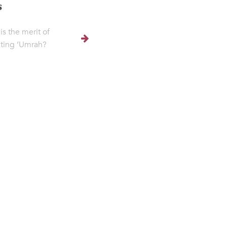
s
is the merit of
ting ‘Umrah?