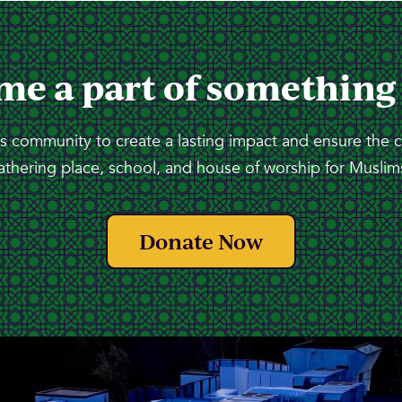
me a part of something
 community to create a lasting impact and ensure the 
athering place, school, and house of worship for Muslims
Donate Now