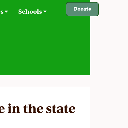
Donate
es
Schools
e in the state