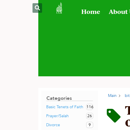
Home
About
Main
bit
Categories
116
Basic Tenets of Faith
26
Prayer/Salah
9
Divorce