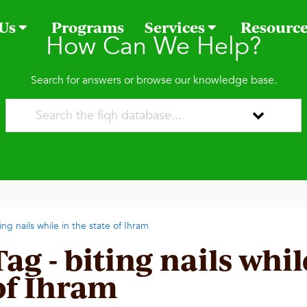
 Us
Programs
Services
Resourc
How Can We Help?
Search for answers or browse our knowledge base.
ing nails while in the state of Ihram
Tag - biting nails whil
of Ihram