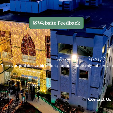
Website Feedback
الَّذِينَ يُنفِقُونَ أَمْوَالَهُم بِاللَّيْلِ وَالنَّهَارِ سِرًّا
Those who spend their wealth in charity day and night, secretly and openly—th
rights reserved.
Contact Us