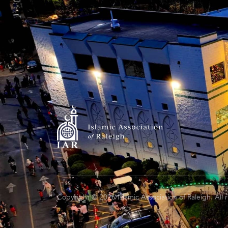
Copyright © 2026 Islamic Association of Raleigh. All 