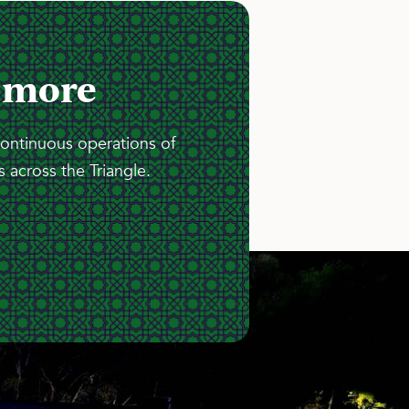
 more
continuous operations of
 across the Triangle.