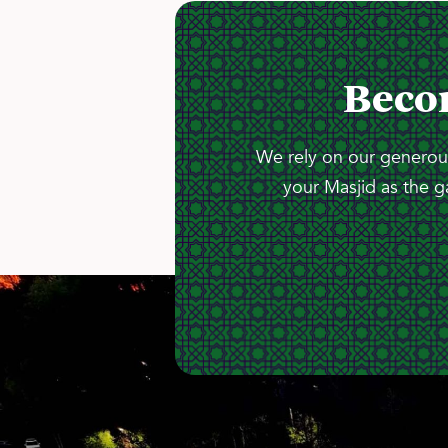
Beco
We rely on our generous
your Masjid as the g