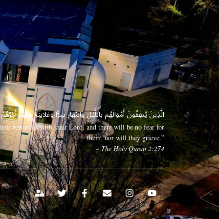
 وَعَلَانِيَةً فَلَهُمْ أَجْرُهُمْ عِندَ رَبِّهِمْ وَلَا خَوْفٌ عَلَيْهِمْ وَلَا هُمْ يَحْزَنُونَ
eir reward is with their Lord, and there will be no fear for
them, nor will they grieve.”
– The Holy Quran 2:274