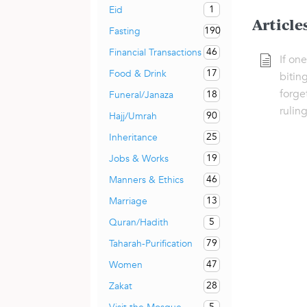
1
Eid
Article
190
Fasting
46
Financial Transactions
If on
17
Food & Drink
biting
forge
18
Funeral/Janaza
ruling
90
Hajj/Umrah
25
Inheritance
19
Jobs & Works
46
Manners & Ethics
13
Marriage
5
Quran/Hadith
79
Taharah-Purification
47
Women
28
Zakat
5