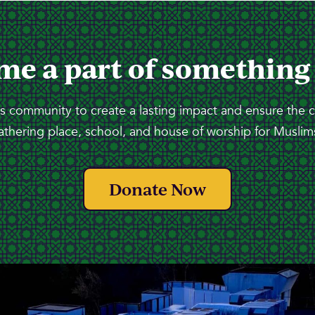
me a part of something
 community to create a lasting impact and ensure the 
athering place, school, and house of worship for Muslims
Donate Now