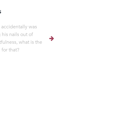
s
e accidentally was
 his nails out of
tfulness, what is the
 for that?