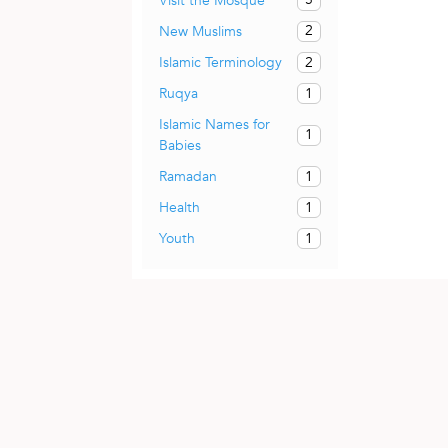
Visit the Mosque
2
New Muslims
2
Islamic Terminology
1
Ruqya
Islamic Names for
1
Babies
1
Ramadan
1
Health
1
Youth