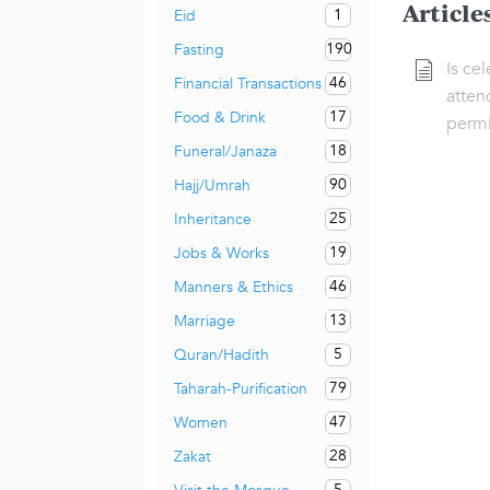
Article
1
Eid
190
Fasting
Is ce
46
Financial Transactions
atten
17
Food & Drink
permi
18
Funeral/Janaza
90
Hajj/Umrah
25
Inheritance
19
Jobs & Works
46
Manners & Ethics
13
Marriage
5
Quran/Hadith
79
Taharah-Purification
47
Women
28
Zakat
5