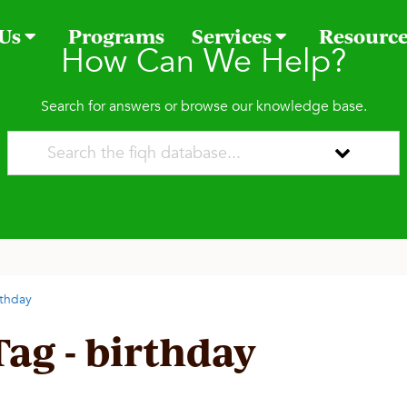
 Us
Programs
Services
Resourc
How Can We Help?
Search for answers or browse our knowledge base.
rthday
Tag - birthday