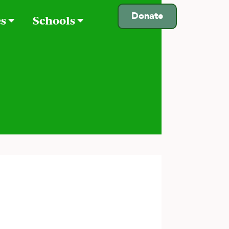
Donate
es
Schools