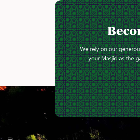
Beco
We rely on our generous
your Masjid as the g