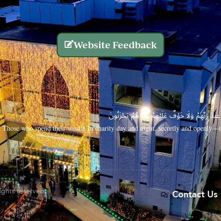
Website Feedback
الَّذِينَ يُنفِقُونَ أَمْوَالَهُم بِاللَّيْلِ وَالنَّهَارِ سِرًّا
Those who spend their wealth in charity day and night, secretly and openly—th
rights reserved.
Contact Us