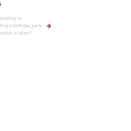
s
lebrating or
ding a birthday party
ssible in Islam?