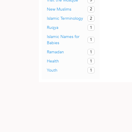
Visit the Mosque
2
New Muslims
2
Islamic Terminology
1
Ruqya
Islamic Names for
1
Babies
1
Ramadan
1
Health
1
Youth