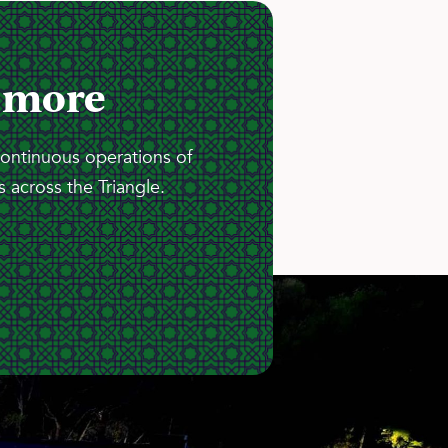
 more
continuous operations of
 across the Triangle.