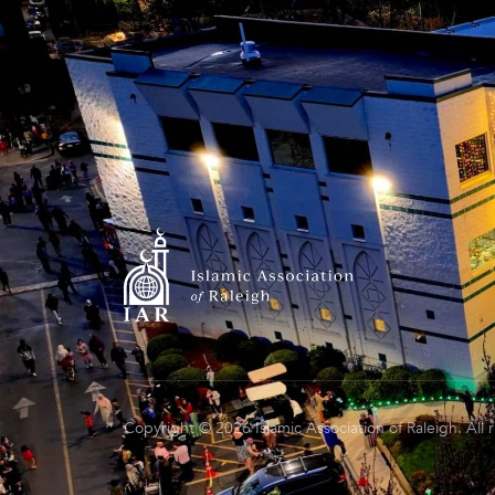
Copyright © 2026 Islamic Association of Raleigh. All 