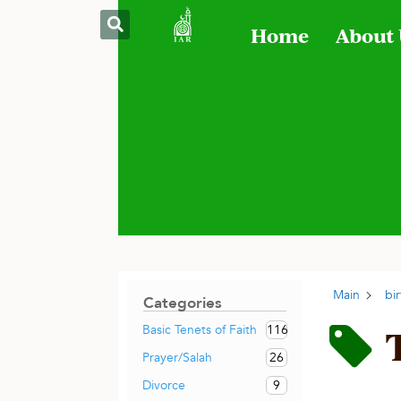
Home
About
Main
bi
Categories
116
Basic Tenets of Faith
26
Prayer/Salah
9
Divorce