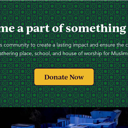
me a part of something
 community to create a lasting impact and ensure the 
athering place, school, and house of worship for Muslims
Donate Now