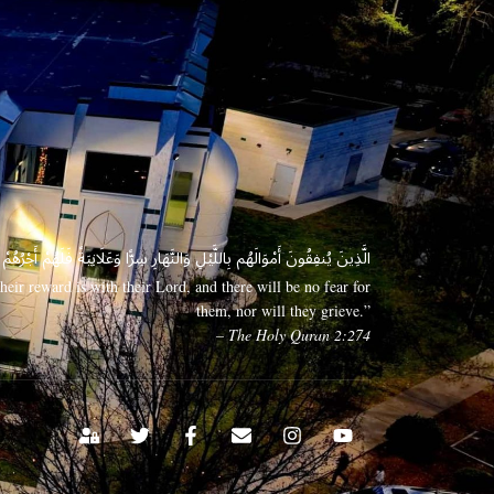
 وَعَلَانِيَةً فَلَهُمْ أَجْرُهُمْ عِندَ رَبِّهِمْ وَلَا خَوْفٌ عَلَيْهِمْ وَلَا هُمْ يَحْزَنُونَ
eir reward is with their Lord, and there will be no fear for
them, nor will they grieve.”
– The Holy Quran 2:274