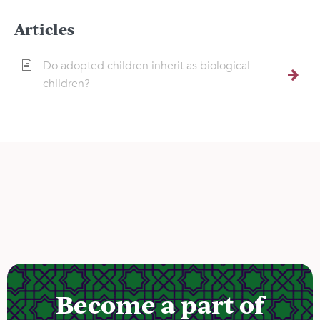
Articles
Do adopted children inherit as biological
children?
Become a part of