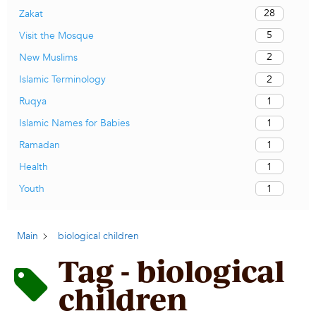
28
Zakat
5
Visit the Mosque
2
New Muslims
2
Islamic Terminology
1
Ruqya
1
Islamic Names for Babies
1
Ramadan
1
Health
1
Youth
Main
biological children
Tag - biological
children