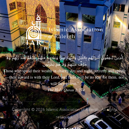
الَّذِينَ يُنفِقُونَ أَمْوَالَهُم بِاللَّيْلِ وَالنَّهَارِ سِرًّا وَعَلَانِيَةً فَلَهُمْ أَجْرُهُمْ عِندَ رَبِّهِمْ وَلَا
خَوْفٌ عَلَيْهِمْ وَلَا هُمْ يَحْزَنُونَ
Those who spend their wealth in charity day and night, secretly and openly
—their reward is with their Lord, and there will be no fear for them, nor
will they grieve.”
– The Holy Quran 2:274
Copyright © 2026 Islamic Association of Raleigh. All rights
reserved.