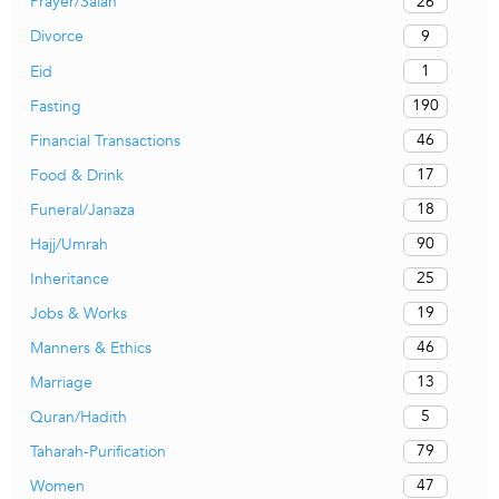
26
Prayer/Salah
9
Divorce
1
Eid
190
Fasting
46
Financial Transactions
17
Food & Drink
18
Funeral/Janaza
90
Hajj/Umrah
25
Inheritance
19
Jobs & Works
46
Manners & Ethics
13
Marriage
5
Quran/Hadith
79
Taharah-Purification
47
Women