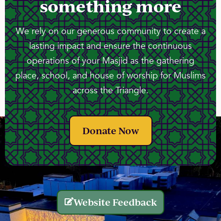
something more
We rely on our generous community to create a
lasting impact and ensure the continuous
operations of your Masjid as the gathering
place, school, and house of worship for Muslims
across the Triangle.
Donate Now
Website Feedback