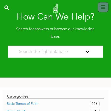
How Can We Help?
Search for answers or browse our knowledge
base.
Categories
116
Basic Tenets of Faith