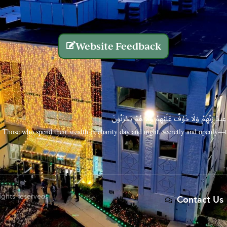
Website Feedback
الَّذِينَ يُنفِقُونَ أَمْوَالَهُم بِاللَّيْلِ وَالنَّهَارِ سِرًّا
Those who spend their wealth in charity day and night, secretly and openly—th
rights reserved.
Contact Us