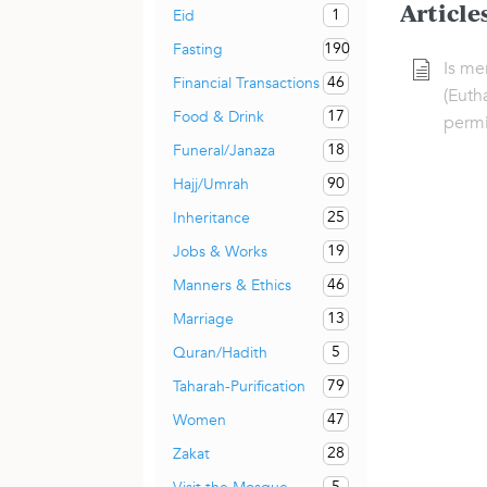
Article
1
Eid
190
Fasting
Is mer
46
Financial Transactions
(Euth
17
Food & Drink
permi
18
Funeral/Janaza
90
Hajj/Umrah
25
Inheritance
19
Jobs & Works
46
Manners & Ethics
13
Marriage
5
Quran/Hadith
79
Taharah-Purification
47
Women
28
Zakat
5