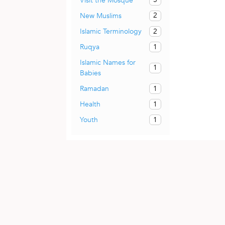
Visit the Mosque
2
New Muslims
2
Islamic Terminology
1
Ruqya
Islamic Names for
1
Babies
1
Ramadan
1
Health
1
Youth