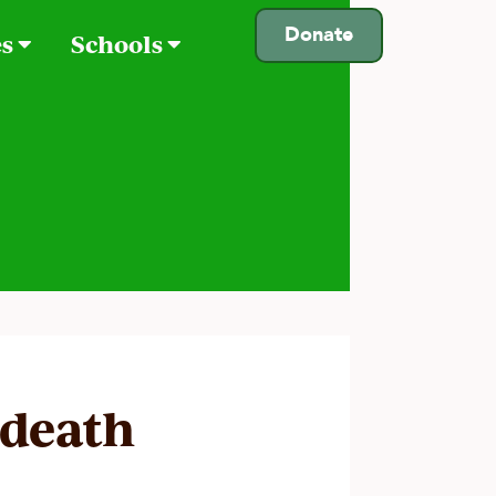
Donate
es
Schools
 death