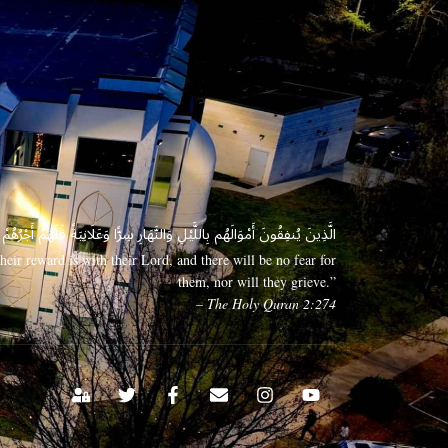
 وَعَلَانِيَةً فَلَهُمْ أَجْرُهُمْ عِندَ رَبِّهِمْ وَلَا خَوْفٌ عَلَيْهِمْ وَلَا هُمْ يَحْزَنُونَ
eir reward is with their Lord, and there will be no fear for
them, nor will they grieve.”
– The Holy Quran 2:274