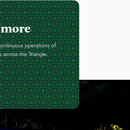
 more
continuous operations of
 across the Triangle.