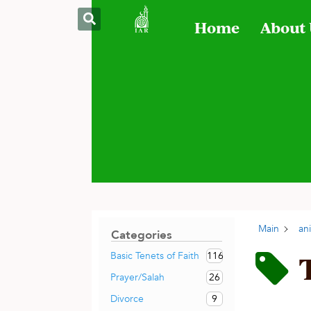
Home
About
Main
an
Categories
116
Basic Tenets of Faith
26
Prayer/Salah
9
Divorce