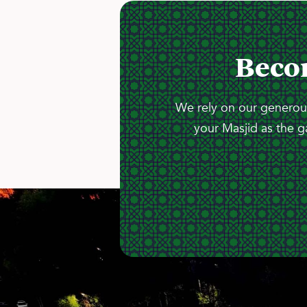
Beco
We rely on our generous
your Masjid as the g