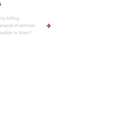
s
cy killing
anasia) of animals
ssible in Islam?