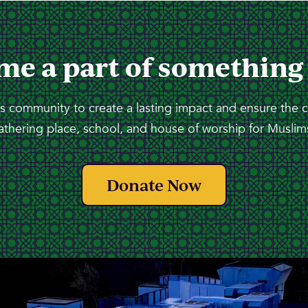
me a part of something
 community to create a lasting impact and ensure the 
athering place, school, and house of worship for Muslims
Donate Now