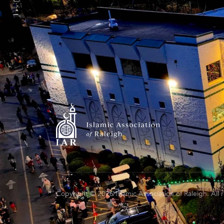
Copyright © 2026 Islamic Association of Raleigh. All 