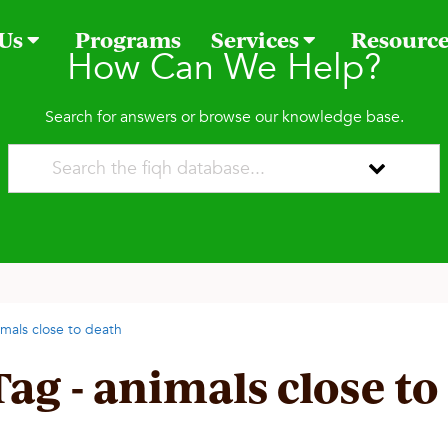
 Us
Programs
Services
Resourc
How Can We Help?
Search for answers or browse our knowledge base.
imals close to death
Tag - animals close to