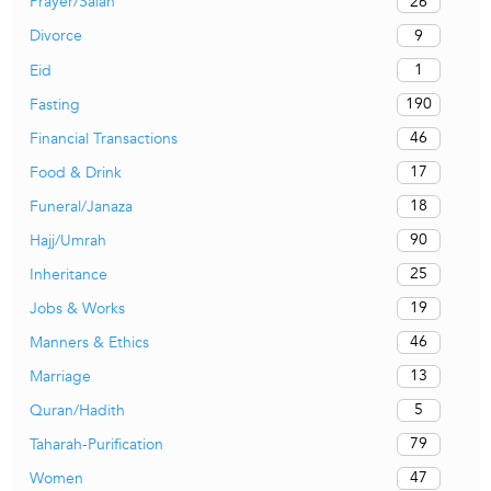
26
Prayer/Salah
9
Divorce
1
Eid
190
Fasting
46
Financial Transactions
17
Food & Drink
18
Funeral/Janaza
90
Hajj/Umrah
25
Inheritance
19
Jobs & Works
46
Manners & Ethics
13
Marriage
5
Quran/Hadith
79
Taharah-Purification
47
Women