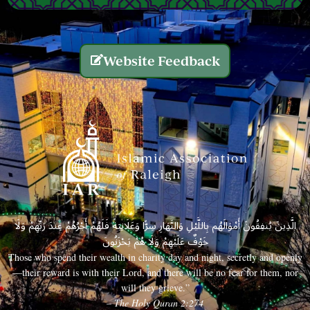
Website Feedback
الَّذِينَ يُنفِقُونَ أَمْوَالَهُم بِاللَّيْلِ وَالنَّهَارِ سِرًّا وَعَلَانِيَةً فَلَهُمْ أَجْرُهُمْ عِندَ رَبِّهِمْ وَلَا
خَوْفٌ عَلَيْهِمْ وَلَا هُمْ يَحْزَنُونَ
Those who spend their wealth in charity day and night, secretly and openly
—their reward is with their Lord, and there will be no fear for them, nor
will they grieve.”
– The Holy Quran 2:274