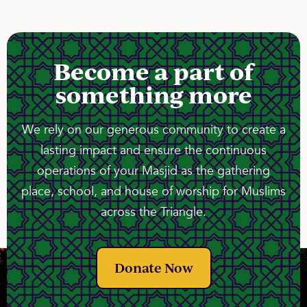
Become a part of
something more
We rely on our generous community to create a
lasting impact and ensure the continuous
operations of your Masjid as the gathering
place, school, and house of worship for Muslims
across the Triangle.
Donate Now