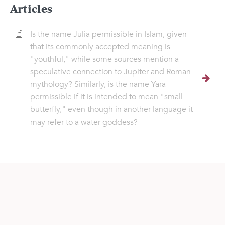
Articles
Is the name Julia permissible in Islam, given
that its commonly accepted meaning is
"youthful," while some sources mention a
speculative connection to Jupiter and Roman
mythology? Similarly, is the name Yara
permissible if it is intended to mean "small
butterfly," even though in another language it
may refer to a water goddess?