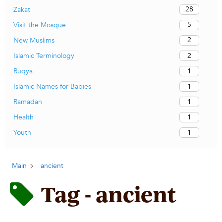
28
Zakat
5
Visit the Mosque
2
New Muslims
2
Islamic Terminology
1
Ruqya
1
Islamic Names for Babies
1
Ramadan
1
Health
1
Youth
Main
ancient
Tag - ancient