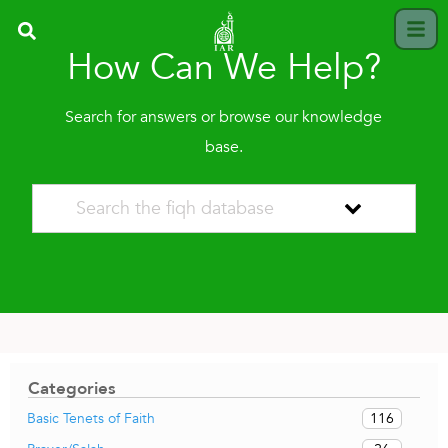
How Can We Help?
Search for answers or browse our knowledge
base.
Categories
116
Basic Tenets of Faith