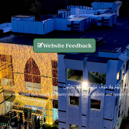
Website Feedback
الَّذِينَ يُنفِقُونَ أَمْوَالَهُم بِاللَّيْلِ وَالنَّهَارِ سِرًّا
Those who spend their wealth in charity day and night, secretly and openly—th