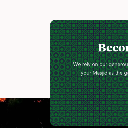
Beco
We rely on our generous
your Masjid as the g