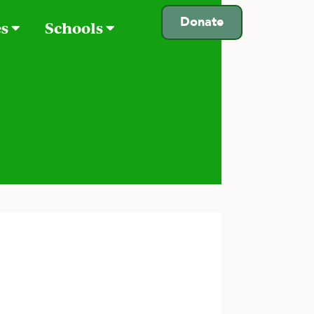
Donate
es
Schools