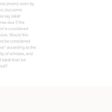
nal jewelry worn by
n, but some
es say zakāt
es due if the
t is considered
sive. Would this
nt be considered
ss” according to the
ity of scholars, and
 zakāt then be
red?