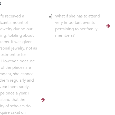
s
fe received a
What if she has to attend
ficant amount of
very important events
jewelry during our
pertaining to her family
ng, totaling about
members?
rams. It was given
rsonal jewelry, not as
vestment or for
. However, because
of the pieces are
vagant, she cannot
them regularly and
ear them rarely,
ps once a year. I
stand that the
ity of scholars do
equire zakāt on