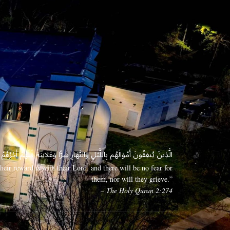
 وَعَلَانِيَةً فَلَهُمْ أَجْرُهُمْ عِندَ رَبِّهِمْ وَلَا خَوْفٌ عَلَيْهِمْ وَلَا هُمْ يَحْزَنُونَ
eir reward is with their Lord, and there will be no fear for
them, nor will they grieve.”
– The Holy Quran 2:274