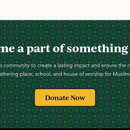
me a part of something
 community to create a lasting impact and ensure the 
athering place, school, and house of worship for Muslims
Donate Now