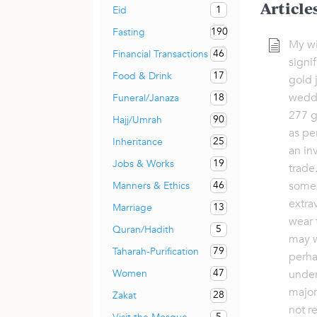
Article
1
Eid
190
Fasting
My wi
46
Financial Transactions
signi
17
Food & Drink
gold 
weddi
18
Funeral/Janaza
277 g
90
Hajj/Umrah
as pe
25
Inheritance
an in
19
Jobs & Works
trade
some 
46
Manners & Ethics
extra
13
Marriage
wear 
5
Quran/Hadith
may w
79
Taharah-Purification
perha
47
Women
under
major
28
Zakat
not r
5