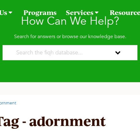
 Us
Programs
Services
Resourc
How Can We Help?
Search for answers or browse our knowledge base.
ornment
Tag - adornment