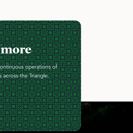
 more
continuous operations of
 across the Triangle.