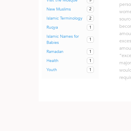
Visit the Mosque
perso
2
New Muslims
wome
2
Islamic Terminology
sourc
becom
1
Ruqya
amoun
Islamic Names for
1
exces
Babies
amou
1
Ramadan
“exce
1
Health
major
1
would
Youth
requi