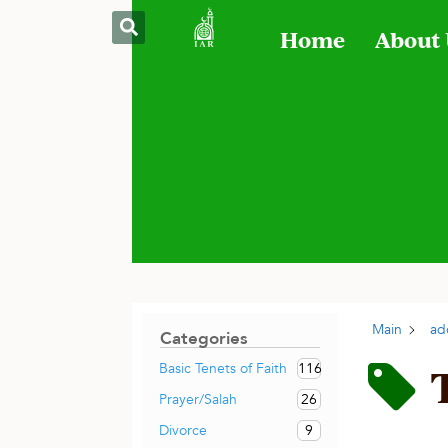
Home
About
Main
ad
Categories
116
Basic Tenets of Faith
26
Prayer/Salah
9
Divorce