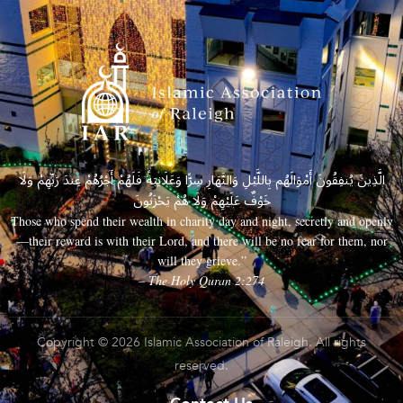
الَّذِينَ يُنفِقُونَ أَمْوَالَهُم بِاللَّيْلِ وَالنَّهَارِ سِرًّا وَعَلَانِيَةً فَلَهُمْ أَجْرُهُمْ عِندَ رَبِّهِمْ وَلَا
خَوْفٌ عَلَيْهِمْ وَلَا هُمْ يَحْزَنُونَ
Those who spend their wealth in charity day and night, secretly and openly
—their reward is with their Lord, and there will be no fear for them, nor
will they grieve.”
– The Holy Quran 2:274
Copyright © 2026 Islamic Association of Raleigh. All rights
reserved.