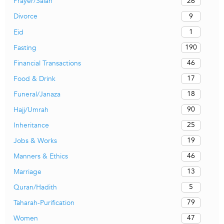
26
Prayer/Salah
9
Divorce
1
Eid
190
Fasting
46
Financial Transactions
17
Food & Drink
18
Funeral/Janaza
90
Hajj/Umrah
25
Inheritance
19
Jobs & Works
46
Manners & Ethics
13
Marriage
5
Quran/Hadith
79
Taharah-Purification
47
Women