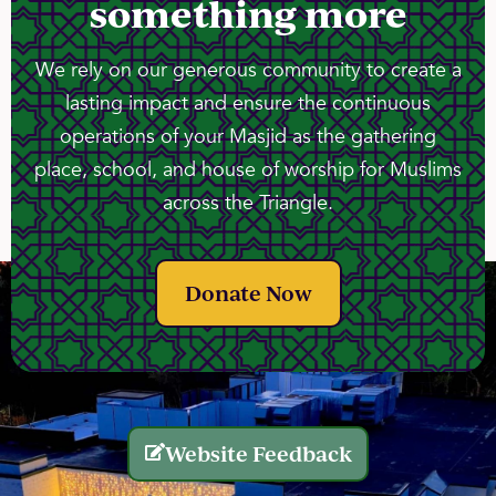
something more
We rely on our generous community to create a
lasting impact and ensure the continuous
operations of your Masjid as the gathering
place, school, and house of worship for Muslims
across the Triangle.
Donate Now
Website Feedback