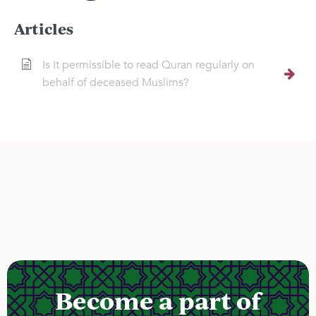
Articles
Is It permissible to read Quran regularly on
behalf of deceased Muslims?
Become a part of