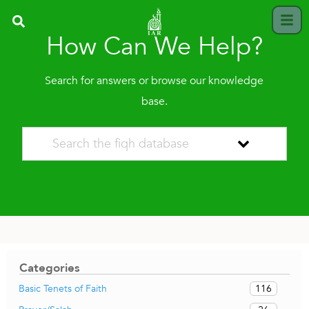
How Can We Help?
Search for answers or browse our knowledge
base.
Categories
116
Basic Tenets of Faith