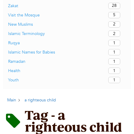
28
Zakat
5
Visit the Mosque
2
New Muslims
2
Islamic Terminology
1
Ruqya
1
Islamic Names for Babies
1
Ramadan
1
Health
1
Youth
Main
a righteous child
Tag - a
righteous child