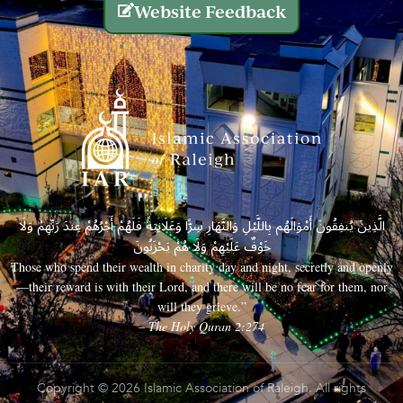
Website Feedback
الَّذِينَ يُنفِقُونَ أَمْوَالَهُم بِاللَّيْلِ وَالنَّهَارِ سِرًّا وَعَلَانِيَةً فَلَهُمْ أَجْرُهُمْ عِندَ رَبِّهِمْ وَلَا
خَوْفٌ عَلَيْهِمْ وَلَا هُمْ يَحْزَنُونَ
Those who spend their wealth in charity day and night, secretly and openly
—their reward is with their Lord, and there will be no fear for them, nor
will they grieve.”
– The Holy Quran 2:274
Copyright © 2026 Islamic Association of Raleigh. All rights