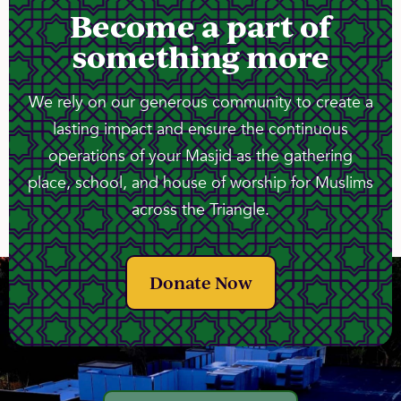
Become a part of
something more
We rely on our generous community to create a
lasting impact and ensure the continuous
operations of your Masjid as the gathering
place, school, and house of worship for Muslims
across the Triangle.
Donate Now