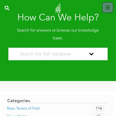
How Can We Help?
Search for answers or browse our knowledge
base.
Categories
116
Basic Tenets of Faith