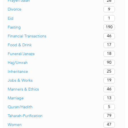
26
Prayer/Salah
9
Divorce
1
Eid
190
Fasting
46
Financial Transactions
17
Food & Drink
18
Funeral/Janaza
90
Hajj/Umrah
25
Inheritance
19
Jobs & Works
46
Manners & Ethics
13
Marriage
5
Quran/Hadith
79
Taharah-Purification
47
Women