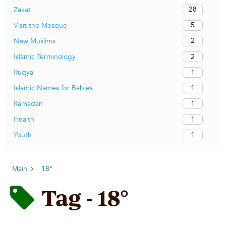
28
Zakat
5
Visit the Mosque
2
New Muslims
2
Islamic Terminology
1
Ruqya
1
Islamic Names for Babies
1
Ramadan
1
Health
1
Youth
Main
18°
Tag - 18°