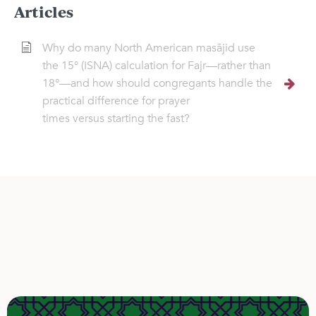
Articles
Why do many North American masājid use
the 15° (ISNA) calculation for Fajr—rather than
18°—and how should congregants handle the
practical difference for prayer
times versus starting the fast?