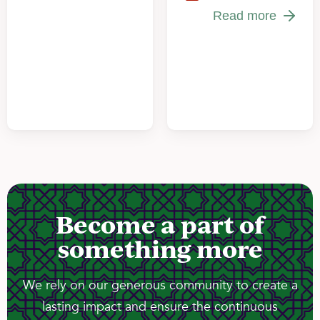
Read more
Become a part of
something more
We rely on our generous community to create a
lasting impact and ensure the continuous