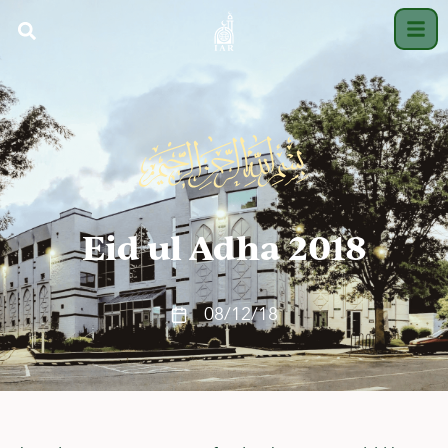
Eid ul Adha 2018
08/12/18