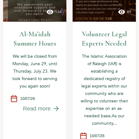
134
89
Al-Ma’idah
Volunteer Legal
Summer Hours
Experts Needed
We will be closed from
The Islamic Association
Monday, June 29, until
of Raleigh (IAR) is
Thursday, July 23. We
establishing a
look forward to serving
dedicated registry of
you again soon!
legal experts within our
community who are
10/07/26
willing to volunteer their
expertise on an as-
Read more
needed basis.As our
community...
10/07/26