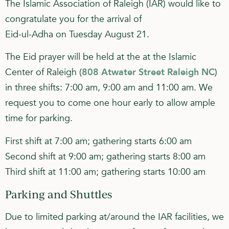
The Islamic Association of Raleigh (IAR) would like to
congratulate you for the arrival of
Eid-ul-Adha on Tuesday August 21.
The Eid prayer will be held at the at the Islamic
Center of Raleigh (
808 Atwater Street Raleigh NC
)
in three shifts: 7:00 am, 9:00 am and 11:00 am. We
request you to come one hour early to allow ample
time for parking.
First shift at 7:00 am; gathering starts 6:00 am
Second shift at 9:00 am; gathering starts 8:00 am
Third shift at 11:00 am; gathering starts 10:00 am
Parking and Shuttles
Due to limited parking at/around the IAR facilities, we