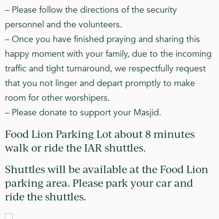
– Please follow the directions of the security
personnel and the volunteers.
– Once you have finished praying and sharing this
happy moment with your family, due to the incoming
traffic and tight turnaround, we respectfully request
that you not linger and depart promptly to make
room for other worshipers.
– Please donate to support your Masjid.
Food Lion Parking Lot about 8 minutes
walk or ride the IAR shuttles.
Shuttles will be available at the Food Lion
parking area. Please park your car and
ride the shuttles.