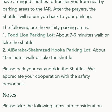
have arranged shuttles to transfer you from nearby
parking areas to the IAR. After the prayers, the
Shuttles will return you back to your parking.
The following are the vicinity parking areas:
1.
Food Lion Parking Lot:
About 7-9 minutes walk or
take the shuttle
2.
AlBaraka-Shahrazad Hooka Parking Lot:
About
10 minutes walk or take the shuttle
Please park your car and ride the Shuttles. We
appreciate your cooperation with the safety
personnels.
Notes
Please take the following items into consideration.