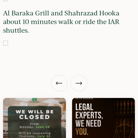
Al Baraka Grill and Shahrazad Hooka
about 10 minutes walk or ride the IAR
shuttles.