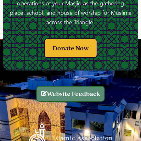
operations of your Masjid as the gathering
place, school, and house of worship for Muslims
across the Triangle.
Donate Now
Website Feedback