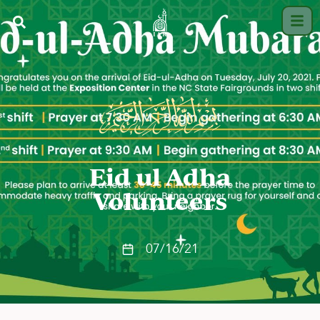
Eid ul Adha
Volunteers
07/16/21