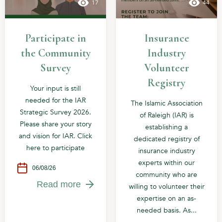
17
44
Participate in
Insurance
the Community
Industry
Survey
Volunteer
Registry
Your input is still
needed for the IAR
The Islamic Association
Strategic Survey 2026.
of Raleigh (IAR) is
Please share your story
establishing a
and vision for IAR. Click
dedicated registry of
here to participate
insurance industry
experts within our
06/08/26
community who are
Read more
willing to volunteer their
expertise on an as-
needed basis. As...