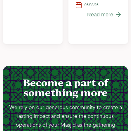
06/08/26
Read more
Become a part of
something more
We rely on our generous community to create a
lasting impact and ensure the continuous
operations of your Masjid as the gathering