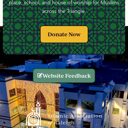
place, school, and house of worship for Muslims
across the Triangle.
Donate Now
Website Feedback