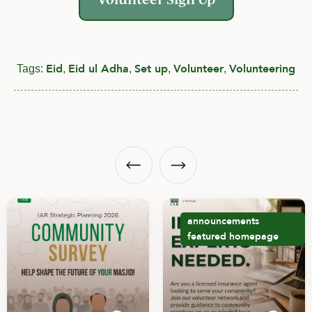
Eid
Eid ul Adha
Set up
Volunteer
Volunteering
Tags:
,
,
,
,
announcements
featured
homepage