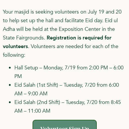
Your masjid is seeking volunteers on July 19 and 20
to help set up the hall and facilitate Eid day. Eid ul
Adha will be held at the Exposition Center in the
State Fairgrounds.
Registration is required for
volunteers
. Volunteers are needed for each of the
following:
Hall Setup – Monday, 7/19 from 2:00 PM – 6:00
PM
Eid Salah (1st Shift) – Tuesday, 7/20 from 6:00
AM – 9:00 AM
Eid Salah (2nd Shift) – Tuesday, 7/20 from 8:45
AM – 11:00 AM
Volunteer Sign Up