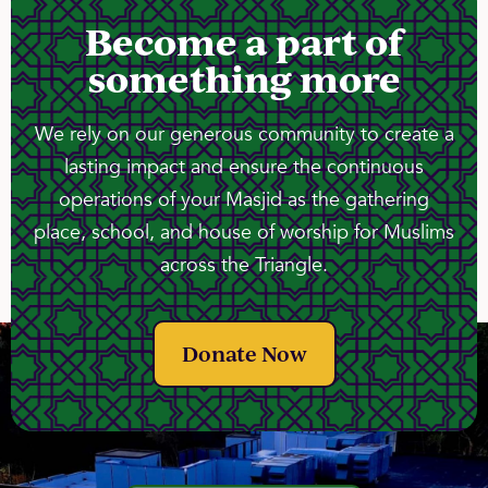
Become a part of
something more
We rely on our generous community to create a
lasting impact and ensure the continuous
operations of your Masjid as the gathering
place, school, and house of worship for Muslims
across the Triangle.
Donate Now