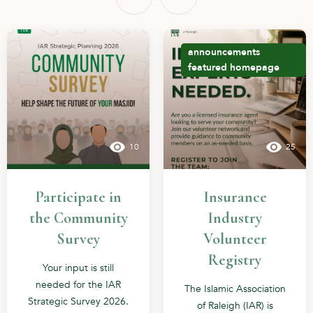
announcements
featured
homepage
10
25
Participate in
Insurance
the Community
Industry
Survey
Volunteer
Registry
Your input is still
needed for the IAR
The Islamic Association
Strategic Survey 2026.
of Raleigh (IAR) is