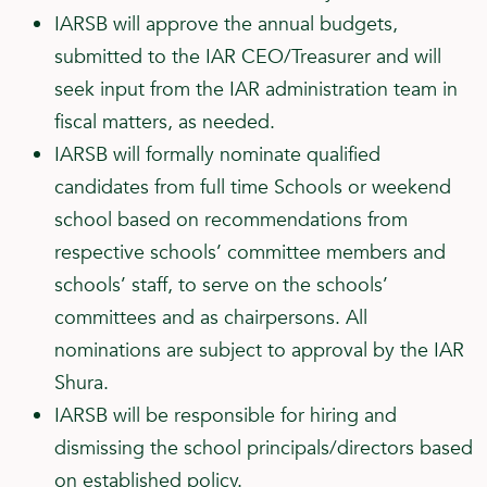
IARSB will approve the annual budgets,
submitted to the IAR CEO/Treasurer and will
seek input from the IAR administration team in
fiscal matters, as needed.
IARSB will formally nominate qualified
candidates from full time Schools or weekend
school based on recommendations from
respective schools’ committee members and
schools’ staff, to serve on the schools’
committees and as chairpersons. All
nominations are subject to approval by the IAR
Shura.
IARSB will be responsible for hiring and
dismissing the school principals/directors based
on established policy.