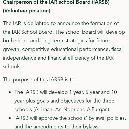
Chairperson of the IAR school Board (IARSB)
(Volunteer position)
The IAR is delighted to announce the formation of
the IAR School Board. The school board will develop
both short- and long-term strategies for future
growth, competitive educational performance, fiscal
independence and financial efficiency of the IAR
schools.
The purpose of this IARSB is to:
The IARSB will develop 1 year, 5 year and 10
year plus goals and objectives for the three
schools (Al-Iman, An-Noor and AlFurqan).
IARSB will approve the schools’ bylaws, policies,
and the amendments to their bylaws.