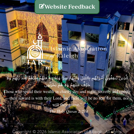
Website Feedback
الَّذِينَ يُنفِقُونَ أَمْوَالَهُم بِاللَّيْلِ وَالنَّهَارِ سِرًّا وَعَلَانِيَةً فَلَهُمْ أَجْرُهُمْ عِندَ رَبِّهِمْ وَلَا
خَوْفٌ عَلَيْهِمْ وَلَا هُمْ يَحْزَنُونَ
Those who spend their wealth in charity day and night, secretly and openly
—their reward is with their Lord, and there will be no fear for them, nor
will they grieve.”
– The Holy Quran 2:274
Copyright © 2026 Islamic Association of Raleigh. All rights