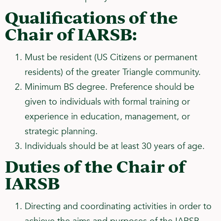
Qualifications of the
Chair of IARSB:
Must be resident (US Citizens or permanent
residents) of the greater Triangle community.
Minimum BS degree. Preference should be
given to individuals with formal training or
experience in education, management, or
strategic planning.
Individuals should be at least 30 years of age.
Duties of the Chair of
IARSB
Directing and coordinating activities in order to