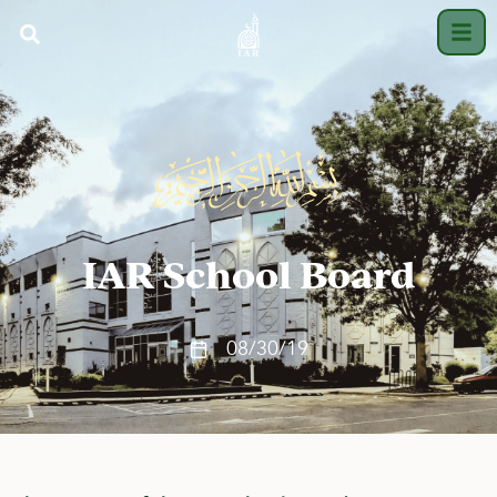
IAR School Board
08/30/19