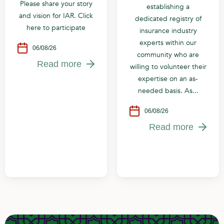
Please share your story
establishing a
and vision for IAR. Click
dedicated registry of
here to participate
insurance industry
experts within our
06/08/26
community who are
Read more
willing to volunteer their
expertise on an as-
needed basis. As...
06/08/26
Read more