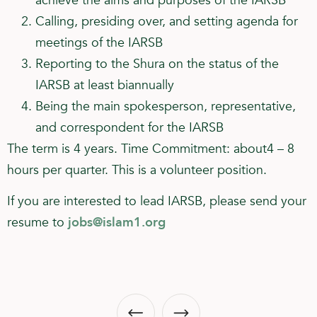
achieve the aims and purposes of the IARSB
Calling, presiding over, and setting agenda for
meetings of the IARSB
Reporting to the Shura on the status of the
IARSB at least biannually
Being the main spokesperson, representative,
and correspondent for the IARSB
The term is 4 years. Time Commitment: about4 – 8
hours per quarter. This is a volunteer position.
If you are interested to lead IARSB, please send your
resume to
jobs@islam1.org