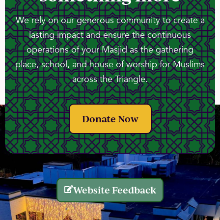
We rely on our generous community to create a
lasting impact and ensure the continuous
operations of your Masjid as the gathering
place, school, and house of worship for Muslims
across the Triangle.
Donate Now
Website Feedback