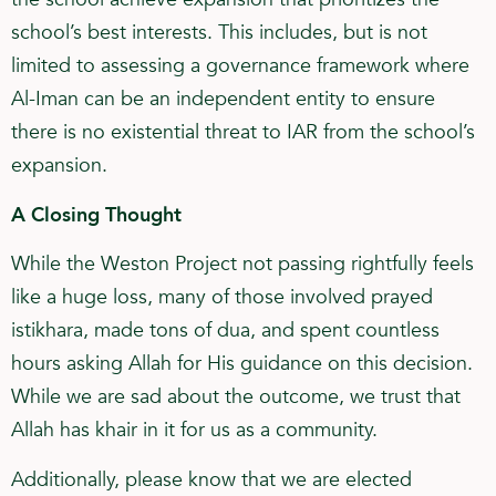
school’s best interests. This includes, but is not
limited to assessing a governance framework where
Al-Iman can be an independent entity to ensure
there is no existential threat to IAR from the school’s
expansion.
A Closing Thought
While the Weston Project not passing rightfully feels
like a huge loss, many of those involved prayed
istikhara, made tons of dua, and spent countless
hours asking Allah for His guidance on this decision.
While we are sad about the outcome, we trust that
Allah has khair in it for us as a community.
Additionally, please know that we are elected