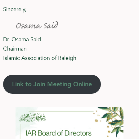
Sincerely,
Dr. Osama Said
Chairman
Islamic Association of Raleigh
Link to Join Meeting Online