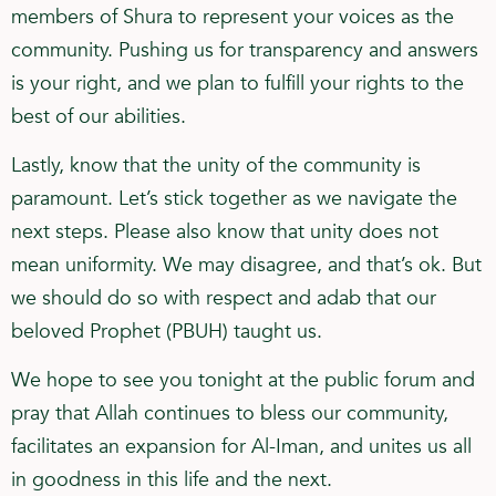
members of Shura to represent your voices as the
community. Pushing us for transparency and answers
is your right, and we plan to fulfill your rights to the
best of our abilities.
Lastly, know that the unity of the community is
paramount. Let’s stick together as we navigate the
next steps. Please also know that unity does not
mean uniformity. We may disagree, and that’s ok. But
we should do so with respect and adab that our
beloved Prophet (PBUH) taught us.
We hope to see you tonight at the public forum and
pray that Allah continues to bless our community,
facilitates an expansion for Al-Iman, and unites us all
in goodness in this life and the next.