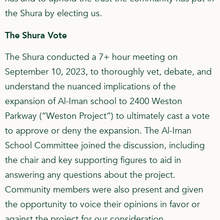
the Shura by electing us.
The Shura Vote
The Shura conducted a 7+ hour meeting on
September 10, 2023, to thoroughly vet, debate, and
understand the nuanced implications of the
expansion of Al-Iman school to 2400 Weston
Parkway (“Weston Project”) to ultimately cast a vote
to approve or deny the expansion. The Al-Iman
School Committee joined the discussion, including
the chair and key supporting figures to aid in
answering any questions about the project.
Community members were also present and given
the opportunity to voice their opinions in favor or
against the project for our consideration.