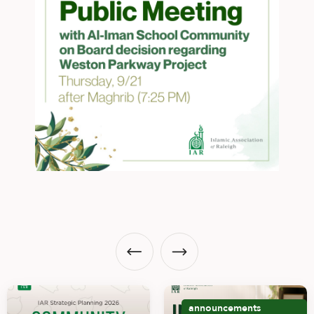
announcements