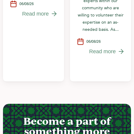
experts within our
06/08/26
community who are
Read more
willing to volunteer their
expertise on an as-
needed basis. As...
06/08/26
Read more
Become a part of
something more