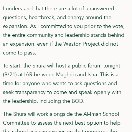
I understand that there are a lot of unanswered
questions, heartbreak, and energy around the
expansion. As I committed to you prior to the vote,
the entire community and leadership stands behind
an expansion, even if the Weston Project did not
come to pass.
To start, the Shura will host a public forum tonight
(9/21) at IAR between Maghrib and Isha. This is a
time for anyone who wants to ask questions and
seek transparency to come and speak openly with
the leadership, including the BOD.
The Shura will work alongside the Al-Iman School
Committee to assess the next best option to help
the school achieve expansion that prioritizes the