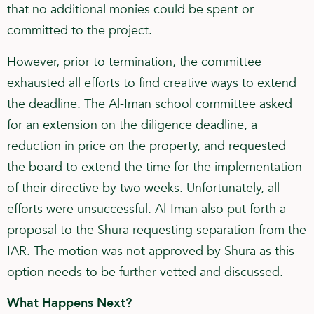
that no additional monies could be spent or
committed to the project.
However, prior to termination, the committee
exhausted all efforts to find creative ways to extend
the deadline. The Al-Iman school committee asked
for an extension on the diligence deadline, a
reduction in price on the property, and requested
the board to extend the time for the implementation
of their directive by two weeks. Unfortunately, all
efforts were unsuccessful. Al-Iman also put forth a
proposal to the Shura requesting separation from the
IAR. The motion was not approved by Shura as this
option needs to be further vetted and discussed.
What Happens Next?