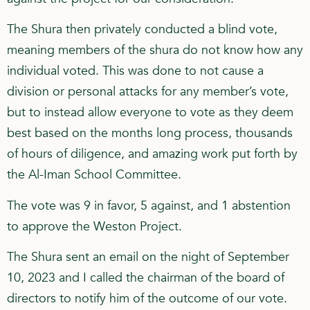
The Shura then privately conducted a blind vote,
meaning members of the shura do not know how any
individual voted. This was done to not cause a
division or personal attacks for any member’s vote,
but to instead allow everyone to vote as they deem
best based on the months long process, thousands
of hours of diligence, and amazing work put forth by
the Al-Iman School Committee.
The vote was 9 in favor, 5 against, and 1 abstention
to approve the Weston Project.
The Shura sent an email on the night of September
10, 2023 and I called the chairman of the board of
directors to notify him of the outcome of our vote.