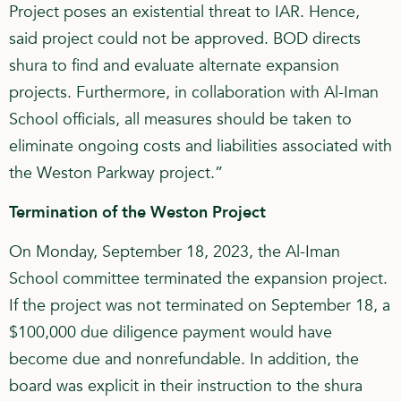
Project poses an existential threat to IAR. Hence,
said project could not be approved. BOD directs
shura to find and evaluate alternate expansion
projects. Furthermore, in collaboration with Al-Iman
School officials, all measures should be taken to
eliminate ongoing costs and liabilities associated with
the Weston Parkway project.”
Termination of the Weston Project
On Monday, September 18, 2023, the Al-Iman
School committee terminated the expansion project.
If the project was not terminated on September 18, a
$100,000 due diligence payment would have
become due and nonrefundable. In addition, the
board was explicit in their instruction to the shura