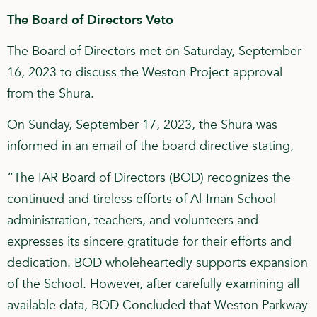
The Board of Directors Veto
The Board of Directors met on Saturday, September
16, 2023 to discuss the Weston Project approval
from the Shura.
On Sunday, September 17, 2023, the Shura was
informed in an email of the board directive stating,
“The IAR Board of Directors (BOD) recognizes the
continued and tireless efforts of Al-Iman School
administration, teachers, and volunteers and
expresses its sincere gratitude for their efforts and
dedication. BOD wholeheartedly supports expansion
of the School. However, after carefully examining all
available data, BOD Concluded that Weston Parkway