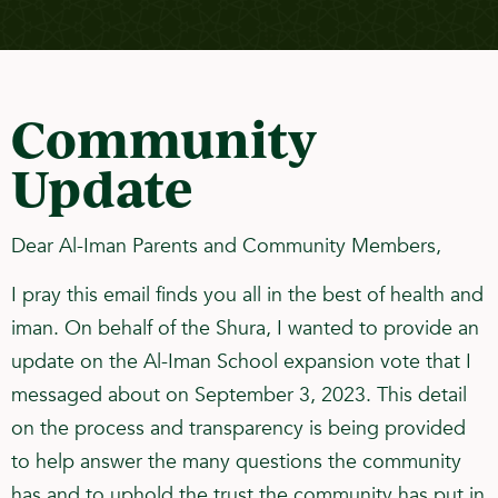
Community
Update
Dear Al-Iman Parents and Community Members,
I pray this email finds you all in the best of health and
iman. On behalf of the Shura, I wanted to provide an
update on the Al-Iman School expansion vote that I
messaged about on September 3, 2023. This detail
on the process and transparency is being provided
to help answer the many questions the community
has and to uphold the trust the community has put in