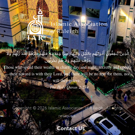
الَّذِينَ يُنفِقُونَ أَمْوَالَهُم بِاللَّيْلِ وَالنَّهَارِ سِرًّا وَعَلَانِيَةً فَلَهُمْ أَجْرُهُمْ عِندَ رَبِّهِمْ وَلَا
خَوْفٌ عَلَيْهِمْ وَلَا هُمْ يَحْزَنُونَ
Those who spend their wealth in charity day and night, secretly and openly
—their reward is with their Lord, and there will be no fear for them, nor
will they grieve.”
– The Holy Quran 2:274
Copyright © 2026 Islamic Association of Raleigh. All rights
reserved.
Contact Us