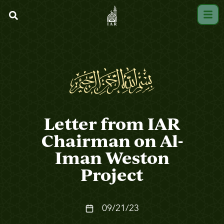
Letter from IAR
Chairman on Al-
Iman Weston
Project
09/21/23