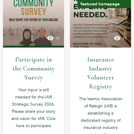
featured
homepage
10
33
Participate in
Insurance
the Community
Industry
Survey
Volunteer
Registry
Your input is still
needed for the IAR
The Islamic Association
Strategic Survey 2026.
of Raleigh (IAR) is
Please share your story
establishing a
and vision for IAR. Click
dedicated registry of
here to participate
insurance industry